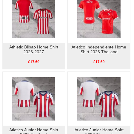
Athletic Bilbao Home Shirt
Atletico Independiente Home
2026-2027
Shirt 2026 Thailand
£17.69
£17.69
Atletico Junior Home Shirt
Atletico Junior Home Shirt