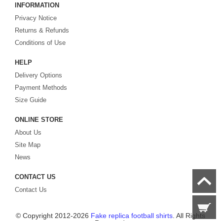
INFORMATION
Looking for more than football shirts? Our training wear selection can’t be beat,
Privacy Notice
with an enormous range of Pre-Match, polos, training tops, hoodies, tracksuits,
jackets,and more. We also carry an extensive range of footballs as well as the
Returns & Refunds
best
cheap football shirts
.
Conditions of Use
HELP
Fake replica football shirts & kits
on sale with free fast shipping by best
Delivery Options
quality with affordable price. Buy it! Buy it! Buy it! Let us surprise you! ! !
Payment Methods
Size Guide
ONLINE STORE
About Us
Site Map
News
CONTACT US
Contact Us
© Copyright 2012-2026
Fake replica football shirts
. All Rights