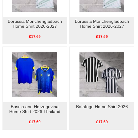
Borussia Monchengladbach
Borussia Monchengladbach
Home Shirt 2026-2027
Home Shirt 2026-2027
£17.69
£17.69
Bosnia and Herzegovina
Botafogo Home Shirt 2026
Home Shirt 2026 Thailand
£17.69
£17.69