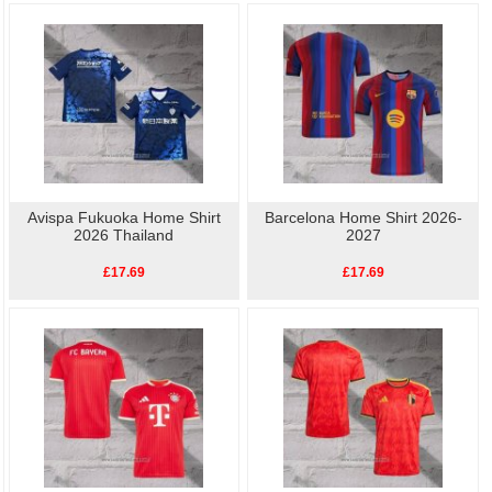
Avispa Fukuoka Home Shirt
Barcelona Home Shirt 2026-
2026 Thailand
2027
£17.69
£17.69