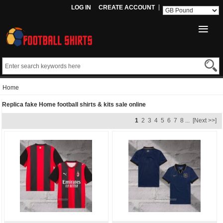
LOG IN
CREATE ACCOUNT
Home
Replica fake Home football shirts & kits sale online
1
2
3
4
5
6
7
8
...
[Next >>]