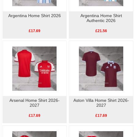
Argentina Home Shirt 2026
Argentina Home Shirt
Authentic 2026
£17.69
£21.56
Arsenal Home Shirt 2026-
Aston Villa Home Shirt 2026-
2027
2027
£17.69
£17.69