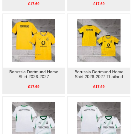
£17.69
£17.69
Borussia Dortmund Home
Borussia Dortmund Home
Shirt 2026-2027
Shirt 2026-2027 Thailand
£17.69
£17.69