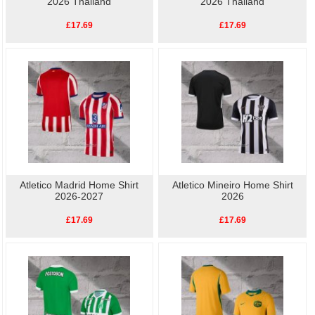
2026 Thailand
2026 Thailand
£17.69
£17.69
Atletico Madrid Home Shirt
Atletico Mineiro Home Shirt
2026-2027
2026
£17.69
£17.69