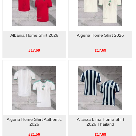
Albania Home Shirt 2026
Algeria Home Shirt 2026
£17.69
£17.69
Algeria Home Shirt Authentic
Alianza Lima Home Shirt
2026
2026 Thailand
£21.56
£17.69