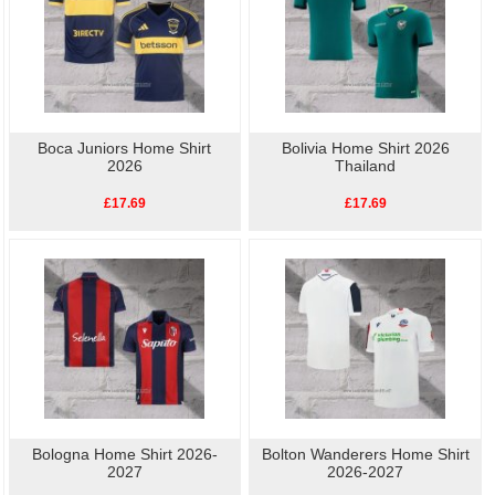
Boca Juniors Home Shirt
Bolivia Home Shirt 2026
2026
Thailand
£17.69
£17.69
Bologna Home Shirt 2026-
Bolton Wanderers Home Shirt
2027
2026-2027