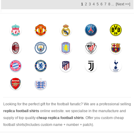
1
2
3
4
5
6
7
8
...
[Next >>]
Looking for the perfect gift for the football fanatic? We are a professional selling
replica football shirts
online website. we specialise in the manufacture and
supply of top quality
cheap replica football shirts
. Offer you custom cheap
football shirts(Includes custom name + number + patch).