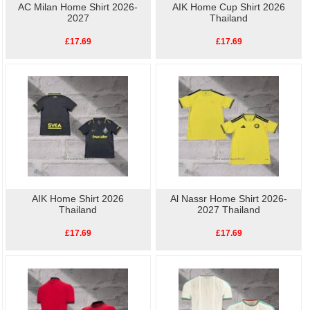
AC Milan Home Shirt 2026-
AIK Home Cup Shirt 2026
2027
Thailand
£17.69
£17.69
AIK Home Shirt 2026
Al Nassr Home Shirt 2026-
Thailand
2027 Thailand
£17.69
£17.69