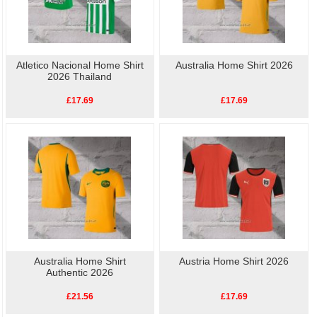
Atletico Nacional Home Shirt
Australia Home Shirt 2026
2026 Thailand
£17.69
£17.69
Australia Home Shirt
Austria Home Shirt 2026
Authentic 2026
£21.56
£17.69