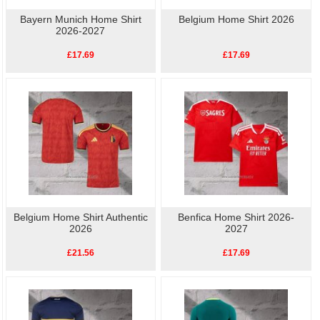
Bayern Munich Home Shirt
Belgium Home Shirt 2026
2026-2027
£17.69
£17.69
Belgium Home Shirt Authentic
Benfica Home Shirt 2026-
2026
2027
£21.56
£17.69