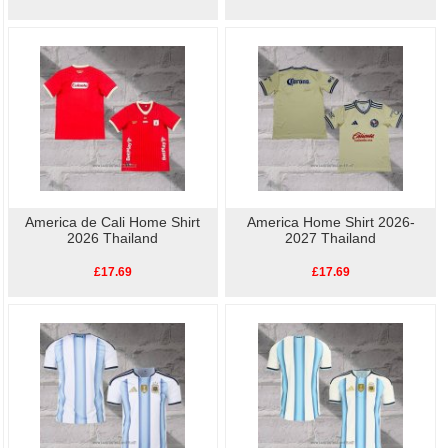
America de Cali Home Shirt
America Home Shirt 2026-
2026 Thailand
2027 Thailand
£17.69
£17.69