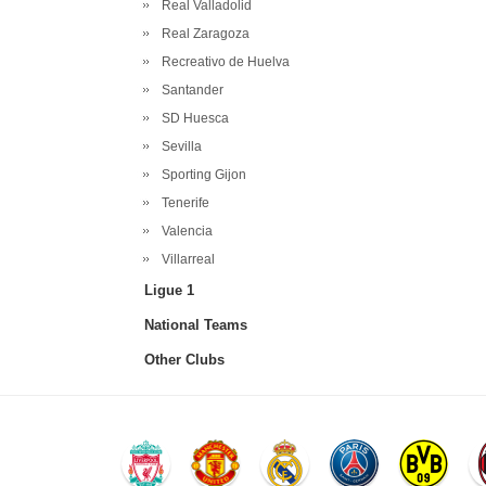
Real Valladolid
Real Zaragoza
Recreativo de Huelva
Santander
SD Huesca
Sevilla
Sporting Gijon
Tenerife
Valencia
Villarreal
Ligue 1
National Teams
Other Clubs