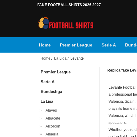
FAKE FOOTBALL SHIRTS 2026 2027
Home
Premier League
Serie A
Bunde
Home
/
La Liga
/ Levante
Replica fake Leva
Premier League
Serie A
Levante Football
Bundesliga
a professional foo
La Liga
Valencia, Spain.
plays its home ma
Alaves
València, which 
Albacete
spectators.
Alcorcon
Whether you're c
Almeria
on the field, the
f