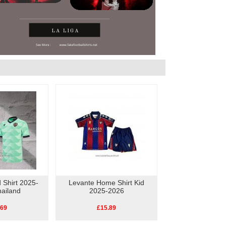
 Shirt 2025-
Levante Home Shirt Kid
ailand
2025-2026
.69
£15.89