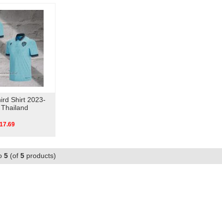
ird Shirt 2023-
 Thailand
17.69
o
5
(of
5
products)