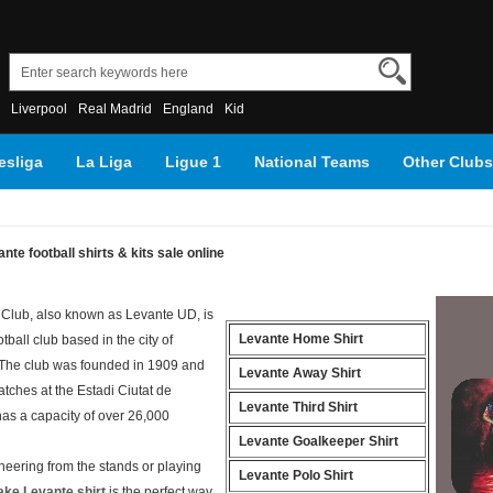
Liverpool
Real Madrid
England
Kid
sliga
La Liga
Ligue 1
National Teams
Other Clubs
nte football shirts & kits sale online
 Club, also known as Levante UD, is
Levante Home Shirt
tball club based in the city of
 The club was founded in 1909 and
Levante Away Shirt
tches at the Estadi Ciutat de
Levante Third Shirt
has a capacity of over 26,000
Levante Goalkeeper Shirt
heering from the stands or playing
Levante Polo Shirt
ake Levante shirt
is the perfect way