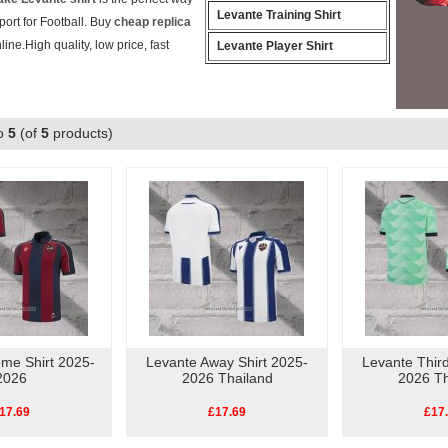
Levante Training Shirt
ort for Football. Buy
cheap replica
line.High quality, low price, fast
Levante Player Shirt
o
5
(of
5
products)
me Shirt 2025-
Levante Away Shirt 2025-
Levante Third
2026
2026 Thailand
2026 Th
17.69
£17.69
£17