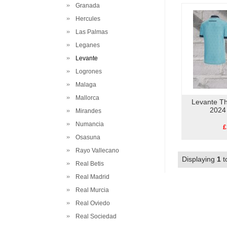
Granada
Hercules
Las Palmas
Leganes
Levante
Logrones
Malaga
Mallorca
Levante Th
2024
Mirandes
Numancia
£
Osasuna
Rayo Vallecano
Displaying
1
t
Real Betis
Real Madrid
Real Murcia
Real Oviedo
Real Sociedad