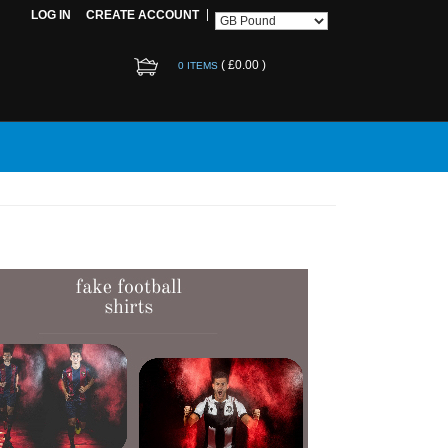
LOG IN
CREATE ACCOUNT
(
£0.00
)
0 ITEMS