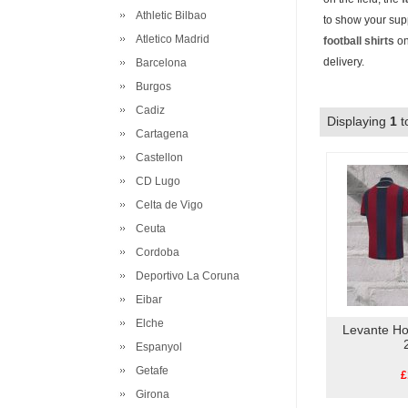
Athletic Bilbao
to show your supp
Atletico Madrid
football shirts
on
delivery.
Barcelona
Burgos
Cadiz
Displaying
1
t
Cartagena
Castellon
CD Lugo
Celta de Vigo
Ceuta
Cordoba
Deportivo La Coruna
Eibar
Elche
Levante Ho
Espanyol
Getafe
£
Girona