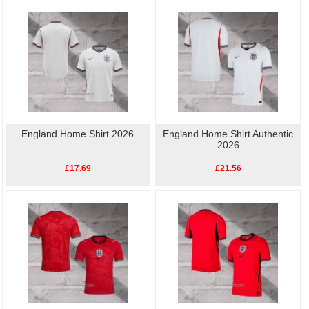
to show your support for Football. Buy
cheap replica
football shirts
online.High quality, low price, fast
England Player Shirt
delivery.
England Home Shirt 2026
England Home Shirt Authentic
2026
£17.69
£21.56