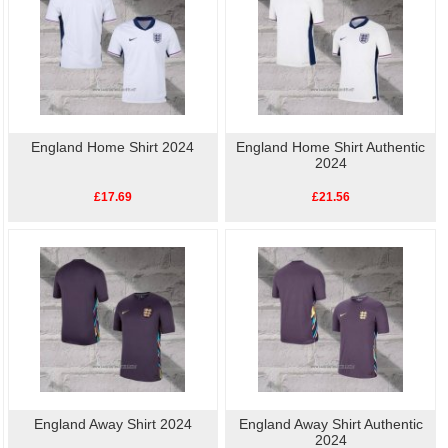
England Home Shirt 2024
England Home Shirt Authentic
2024
£17.69
£21.56
England Away Shirt 2024
England Away Shirt Authentic
2024