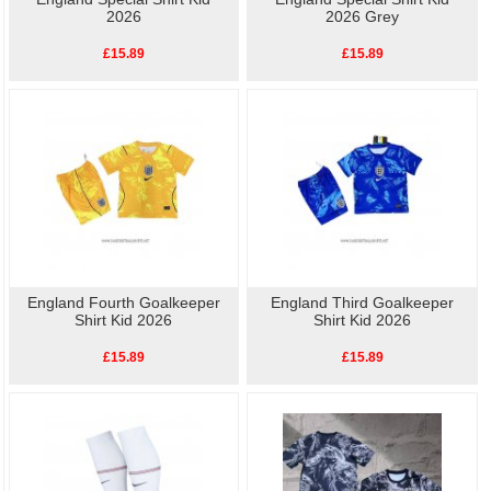
2026
2026 Grey
£15.89
£15.89
England Fourth Goalkeeper
England Third Goalkeeper
Shirt Kid 2026
Shirt Kid 2026
£15.89
£15.89