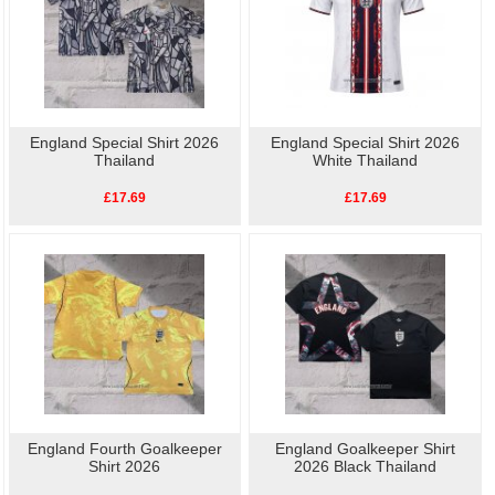
England Special Shirt 2026
England Special Shirt 2026
Thailand
White Thailand
£17.69
£17.69
England Fourth Goalkeeper
England Goalkeeper Shirt
Shirt 2026
2026 Black Thailand