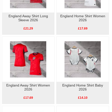
England Away Shirt Long
England Home Shirt Women
Sleeve 2026
2026
£21.29
£17.69
England Away Shirt Women
England Home Shirt Baby
2026
2026
£17.69
£14.10