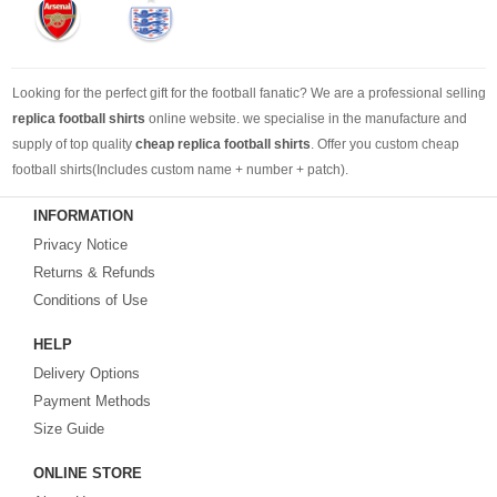
Looking for the perfect gift for the football fanatic? We are a professional selling
replica football shirts
online website. we specialise in the manufacture and
supply of top quality
cheap replica football shirts
. Offer you custom cheap
football shirts(Includes custom name + number + patch).
INFORMATION
Looking for more than football shirts? Our training wear selection can’t be beat,
Privacy Notice
with an enormous range of Pre-Match, polos, training tops, hoodies, tracksuits,
jackets,and more. We also carry an extensive range of footballs as well as the
Returns & Refunds
best
cheap football shirts
.
Conditions of Use
HELP
Fake replica football shirts & kits
on sale with free fast shipping by best
Delivery Options
quality with affordable price. Buy it! Buy it! Buy it! Let us surprise you! ! !
Payment Methods
Size Guide
ONLINE STORE