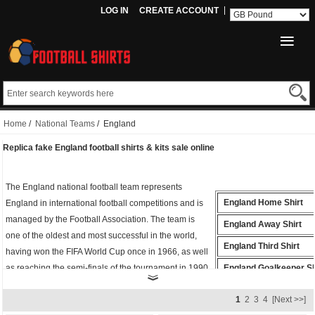
LOG IN
CREATE ACCOUNT
Home
/
National Teams
/ England
Replica fake England football shirts & kits sale online
The England national football team represents
England Home Shirt
England in international football competitions and is
managed by the Football Association. The team is
England Away Shirt
one of the oldest and most successful in the world,
England Third Shirt
having won the FIFA World Cup once in 1966, as well
as reaching the semi-finals of the tournament in 1990.
England Goalkeeper Sh
Whether you're cheering from the stands or playing
England Polo Shirt
1
2
3
4
[Next >>]
on the field, the
fake England shirt
is the perfect way
England Training Shirt