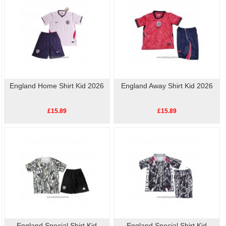
England Home Shirt Kid 2026
England Away Shirt Kid 2026
£15.89
£15.89
England Special Shirt Kid
England Special Shirt Kid