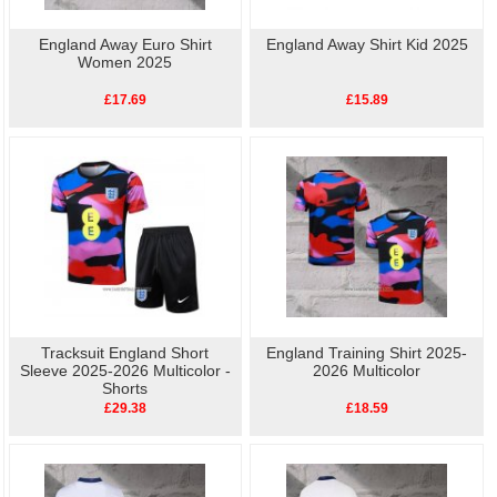
England Away Euro Shirt
England Away Shirt Kid 2025
Women 2025
£17.69
£15.89
Tracksuit England Short
England Training Shirt 2025-
Sleeve 2025-2026 Multicolor -
2026 Multicolor
Shorts
£29.38
£18.59