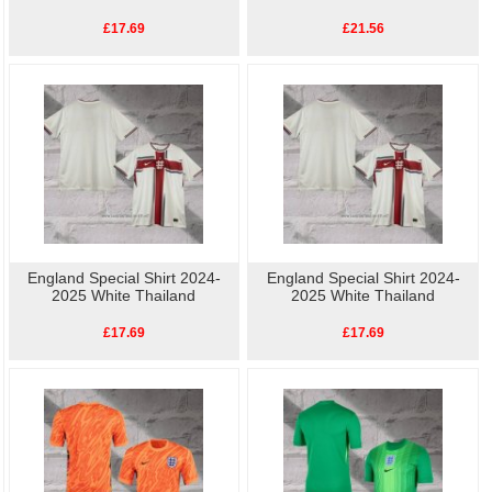
£17.69
£21.56
England Special Shirt 2024-
England Special Shirt 2024-
2025 White Thailand
2025 White Thailand
£17.69
£17.69