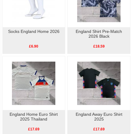
Socks England Home 2026
England Shirt Pre-Match
2026 Black
£6.90
£18.59
England Home Euro Shirt
England Away Euro Shirt
2025 Thailand
2025
£17.69
£17.69