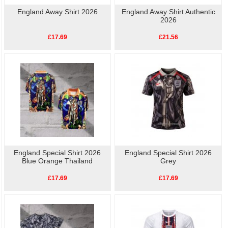
England Away Shirt 2026
England Away Shirt Authentic
2026
£17.69
£21.56
England Special Shirt 2026
England Special Shirt 2026
Blue Orange Thailand
Grey
£17.69
£17.69