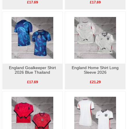
£17.69
£17.69
England Goalkeeper Shirt
England Home Shirt Long
2026 Blue Thailand
Sleeve 2026
£17.69
£21.29