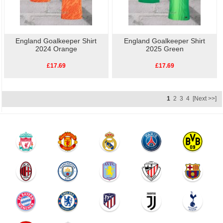
England Goalkeeper Shirt
England Goalkeeper Shirt
2024 Orange
2025 Green
£17.69
£17.69
1
2
3
4
[Next >>]