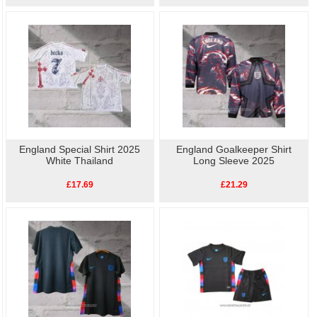
England Special Shirt 2025
England Goalkeeper Shirt
White Thailand
Long Sleeve 2025
£17.69
£21.29