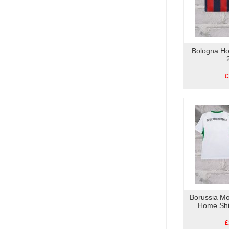
Bologna Ho
£
Borussia M
Home Shi
£