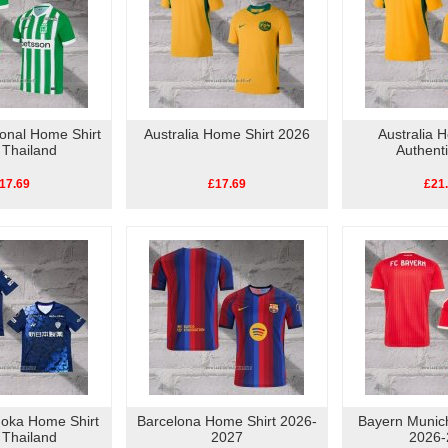
ional Home Shirt
Australia Home Shirt 2026
Australia 
 Thailand
Authent
17.69
£17.69
£21
uoka Home Shirt
Barcelona Home Shirt 2026-
Bayern Munic
 Thailand
2027
2026-