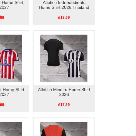
ao Home Shirt
Atletico Independiente
2027
Home Shirt 2026 Thailand
.69
£17.69
id Home Shirt
Atletico Mineiro Home Shirt
2027
2026
.69
£17.69