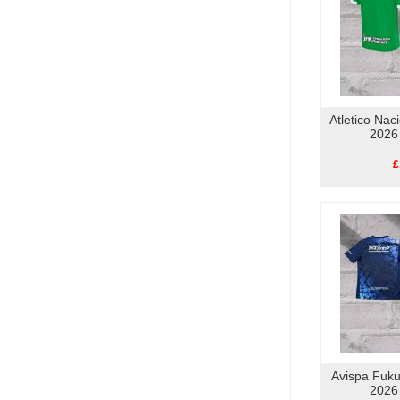
Atletico Nac
2026
£
Avispa Fuk
2026