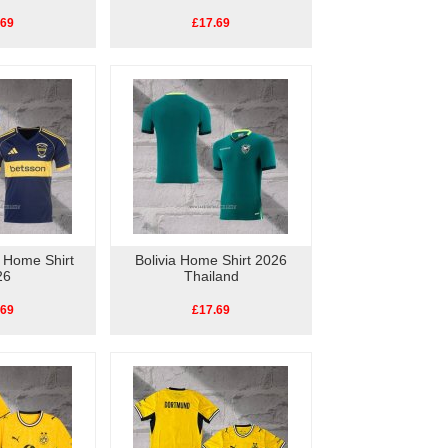
.69
£17.69
 Home Shirt
Bolivia Home Shirt 2026
26
Thailand
.69
£17.69