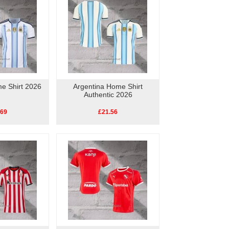
e Shirt 2026
Argentina Home Shirt
Authentic 2026
.69
£21.56