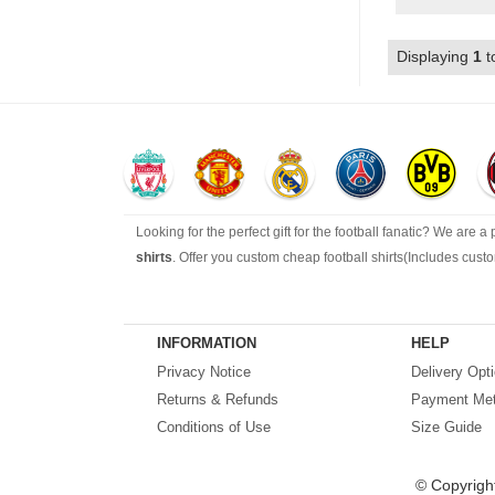
Displaying
1
t
Looking for the perfect gift for the football fanatic? We are a
shirts
. Offer you custom cheap football shirts(Includes cus
Looking for more than football shirts? Our training wear sel
range of footballs as well as the best
cheap football shirts
.
INFORMATION
HELP
Privacy Notice
Delivery Opt
Fake replica football shirts & kits
on sale with free fast ship
Returns & Refunds
Payment Me
Conditions of Use
Size Guide
© Copyrigh