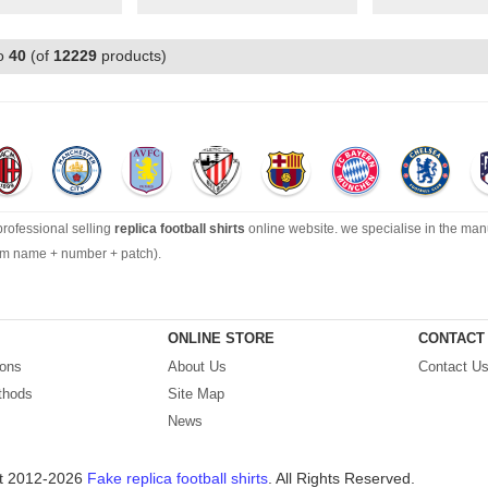
o
40
(of
12229
products)
 professional selling
replica football shirts
online website. we specialise in the man
tom name + number + patch).
ection can’t be beat, with an enormous range of Pre-Match, polos, training tops, hoo
ONLINE STORE
CONTACT
ions
About Us
Contact U
ping by best quality with affordable price. Buy it! Buy it! Buy it! Let us surprise you! ! 
thods
Site Map
News
t 2012-2026
Fake replica football shirts
. All Rights Reserved.