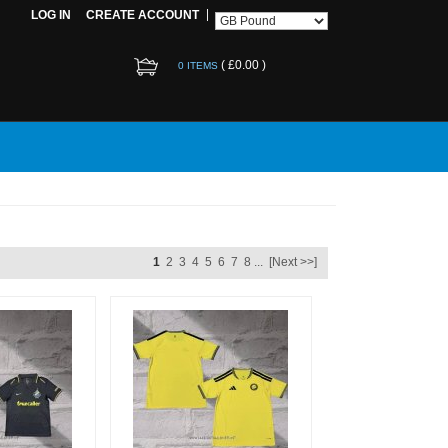
LOG IN
CREATE ACCOUNT
(
£0.00
)
0 ITEMS
1
2
3
4
5
6
7
8
...
[Next >>]