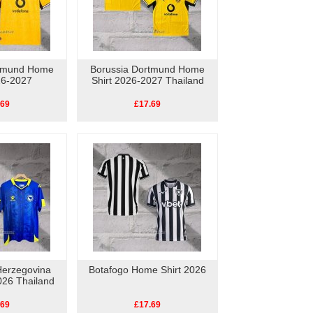
rtmund Home
Borussia Dortmund Home
26-2027
Shirt 2026-2027 Thailand
.69
£17.69
Herzegovina
Botafogo Home Shirt 2026
026 Thailand
.69
£17.69