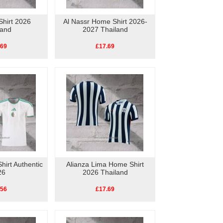
hirt 2026
Al Nassr Home Shirt 2026-
land
2027 Thailand
.69
£17.69
hirt Authentic
Alianza Lima Home Shirt
26
2026 Thailand
.56
£17.69