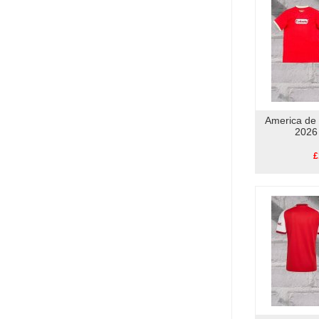
America de 
2026
£