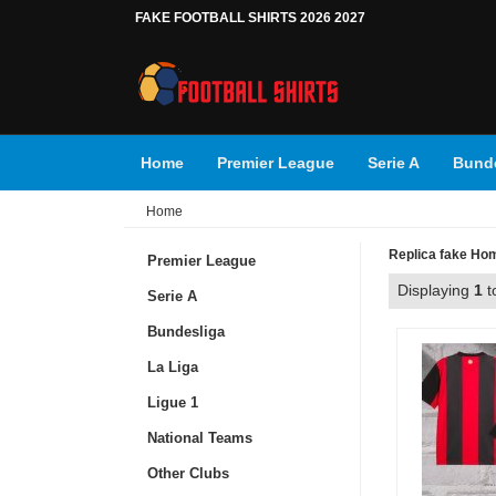
FAKE FOOTBALL SHIRTS 2026 2027
Home
Premier League
Serie A
Bunde
Home
Replica fake Home
Premier League
Displaying
1
t
Serie A
Bundesliga
La Liga
Ligue 1
National Teams
Other Clubs