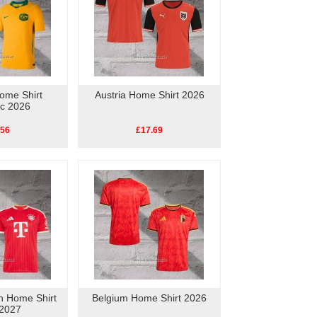
Home Shirt
Austria Home Shirt 2026
ic 2026
.56
£17.69
h Home Shirt
Belgium Home Shirt 2026
2027