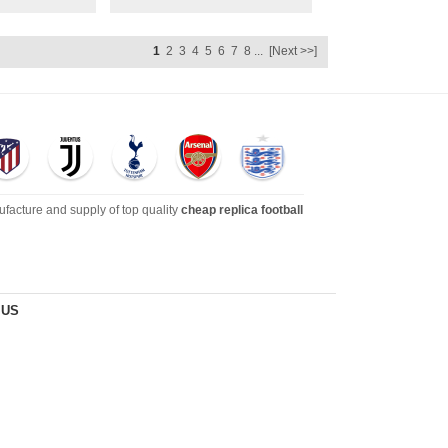
1
2
3
4
5
6
7
8
...
[Next >>]
ufacture and supply of top quality
cheap replica football
dies, tracksuits, jackets,and more. We also carry an extensive
 US
s
!