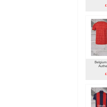
£
Belgium
Authe
£