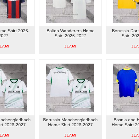
me Shirt 2026-
Bolton Wanderers Home
Borussia Do
2027
Shirt 2026-2027
Shirt 20
17.69
£17.69
£17
onchengladbach
Borussia Monchengladbach
Bosnia and 
rt 2026-2027
Home Shirt 2026-2027
Home Shirt 2
17.69
£17.69
£17