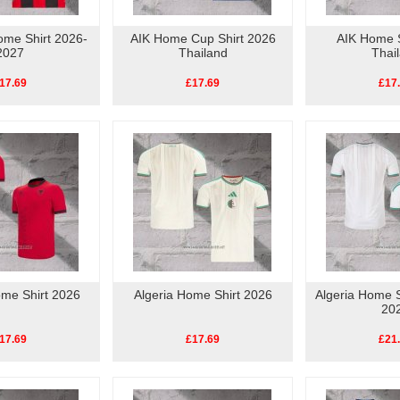
ome Shirt 2026-
AIK Home Cup Shirt 2026
AIK Home S
2027
Thailand
Thai
17.69
£17.69
£17
ome Shirt 2026
Algeria Home Shirt 2026
Algeria Home S
20
17.69
£17.69
£21