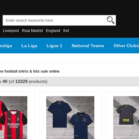
Liverpool
Real Madrid
England
Kid
sliga
La Liga
Ligue 1
National Teams
Other Clubs
 football shirts & kits sale online
o
40
(of
12229
products)