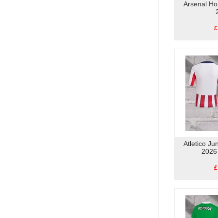
Arsenal Ho
£
Atletico Ju
2026
£