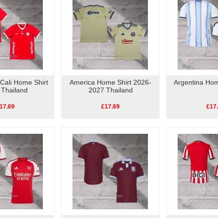
Cali Home Shirt
America Home Shirt 2026-
Argentina Hom
 Thailand
2027 Thailand
17.69
£17.69
£17