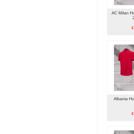
AC Milan H
£
Albania H
£