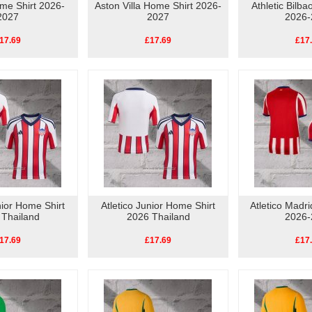
me Shirt 2026-
Aston Villa Home Shirt 2026-
Athletic Bilb
2027
2027
2026-
17.69
£17.69
£17
nior Home Shirt
Atletico Junior Home Shirt
Atletico Madr
 Thailand
2026 Thailand
2026-
17.69
£17.69
£17