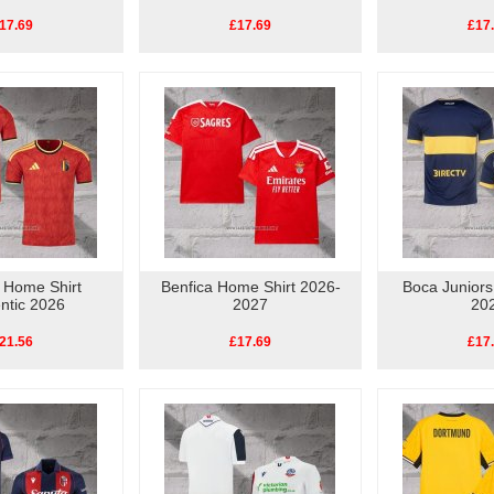
17.69
£17.69
£17
 Home Shirt
Benfica Home Shirt 2026-
Boca Juniors
ntic 2026
2027
20
21.56
£17.69
£17