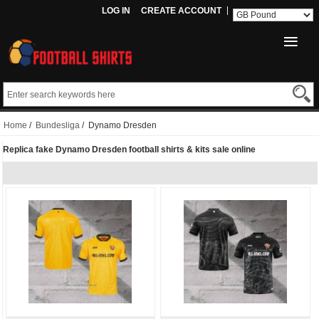
LOG IN
CREATE ACCOUNT
Home
/
Bundesliga
/ Dynamo Dresden
Replica fake Dynamo Dresden football shirts & kits sale online