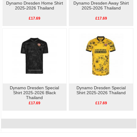
Dynamo Dresden Home Shirt
Dynamo Dresden Away Shirt
2025-2026 Thailand
2025-2026 Thailand
£17.69
£17.69
Dynamo Dresden Special
Dynamo Dresden Special
Shirt 2025-2026 Black
Shirt 2025-2026 Thailand
Thailand
£17.69
£17.69