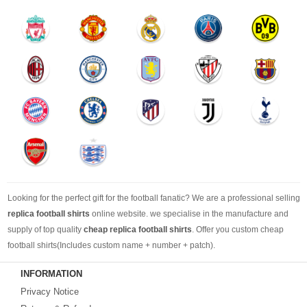
Looking for the perfect gift for the football fanatic? We are a professional selling
replica football shirts
online website. we specialise in the manufacture and
supply of top quality
cheap replica football shirts
. Offer you custom cheap
football shirts(Includes custom name + number + patch).
INFORMATION
Looking for more than football shirts? Our training wear selection can’t be beat,
Privacy Notice
with an enormous range of Pre-Match, polos, training tops, hoodies, tracksuits,