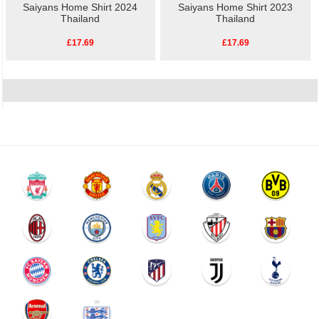
Saiyans Home Shirt 2024
Saiyans Home Shirt 2023
Thailand
Thailand
£17.69
£17.69