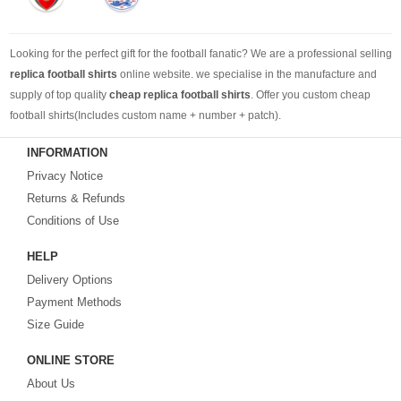
Looking for the perfect gift for the football fanatic? We are a professional selling
replica football shirts
online website. we specialise in the manufacture and
supply of top quality
cheap replica football shirts
. Offer you custom cheap
football shirts(Includes custom name + number + patch).
INFORMATION
Looking for more than football shirts? Our training wear selection can’t be beat,
Privacy Notice
with an enormous range of Pre-Match, polos, training tops, hoodies, tracksuits,
jackets,and more. We also carry an extensive range of footballs as well as the
Returns & Refunds
best
cheap football shirts
.
Conditions of Use
HELP
Fake replica football shirts & kits
on sale with free fast shipping by best
Delivery Options
quality with affordable price. Buy it! Buy it! Buy it! Let us surprise you! ! !
Payment Methods
Size Guide
ONLINE STORE
About Us