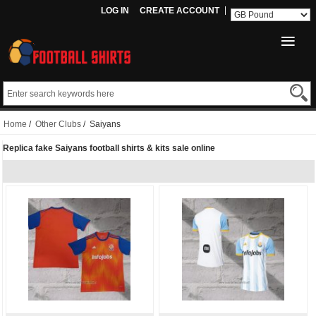
LOG IN
CREATE ACCOUNT
Home
/
Other Clubs
/ Saiyans
Replica fake Saiyans football shirts & kits sale online