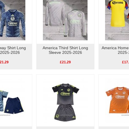
way Shirt Long
America Third Shirt Long
America Home
 2025-2026
Sleeve 2025-2026
2025-
21.29
£21.29
£17