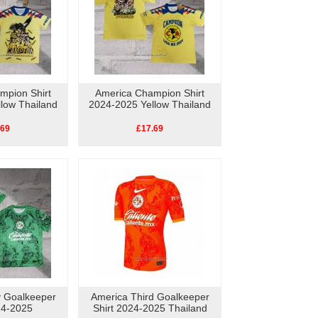
mpion Shirt
America Champion Shirt
low Thailand
2024-2025 Yellow Thailand
.69
£17.69
 Goalkeeper
America Third Goalkeeper
24-2025
Shirt 2024-2025 Thailand