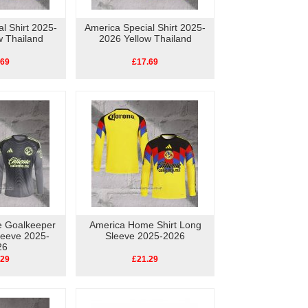
l Shirt 2025-
America Special Shirt 2025-
w Thailand
2026 Yellow Thailand
.69
£17.69
 Goalkeeper
America Home Shirt Long
leeve 2025-
Sleeve 2025-2026
26
.29
£21.29