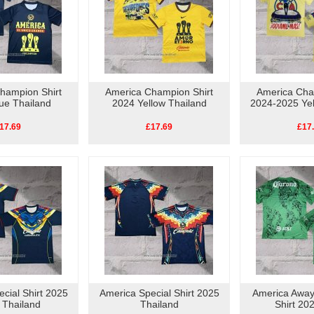
hampion Shirt
America Champion Shirt
America Cha
ue Thailand
2024 Yellow Thailand
2024-2025 Yel
17.69
£17.69
£17
cial Shirt 2025
America Special Shirt 2025
America Away
 Thailand
Thailand
Shirt 20