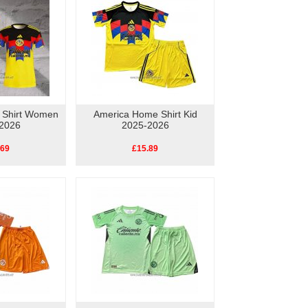
 Shirt Women
America Home Shirt Kid
2026
2025-2026
.69
£15.89