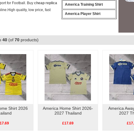
ort for Football. Buy
cheap replica
America Training Shirt
line.High quality, low price, fast
America Player Shirt
o
40
(of
70
products)
ome Shirt 2026
America Home Shirt 2026-
America Away
ailand
2027 Thailand
2027 Th
17.69
£17.69
£17