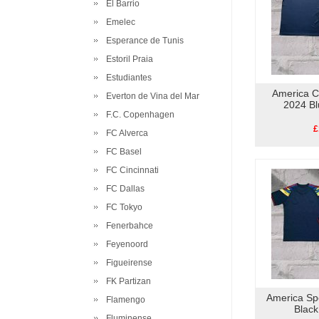
El Barrio
Emelec
Esperance de Tunis
Estoril Praia
Estudiantes
America C
Everton de Vina del Mar
2024 Bl
F.C. Copenhagen
£
FC Alverca
FC Basel
FC Cincinnati
FC Dallas
FC Tokyo
Fenerbahce
Feyenoord
Figueirense
FK Partizan
America Spe
Flamengo
Black
Fluminense