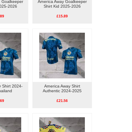
d Goalkeeper
America Away Goalkeeper
2025-2026
Shirt Kid 2025-2026
.89
£15.89
 Shirt 2024-
America Away Shirt
ailand
Authentic 2024-2025
.69
£21.56