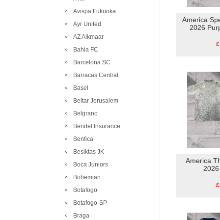
Avispa Fukuoka
America Spe
Ayr United
2026 Pur
AZ Alkmaar
£
Bahia FC
Barcelona SC
Barracas Central
Basel
Beitar Jerusalem
Belgrano
Bendel Insurance
Benfica
Besiktas JK
America Th
Boca Juniors
2026
Bohemian
£
Botafogo
Botafogo-SP
Braga