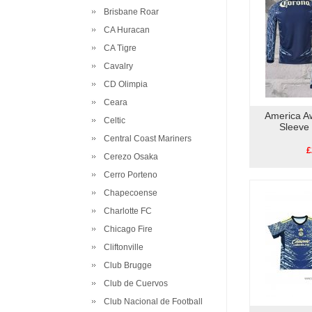
Brisbane Roar
CA Huracan
CA Tigre
Cavalry
CD Olimpia
Ceara
America A
Celtic
Sleeve
Central Coast Mariners
£
Cerezo Osaka
Cerro Porteno
Chapecoense
Charlotte FC
Chicago Fire
Cliftonville
Club Brugge
Club de Cuervos
Club Nacional de Football