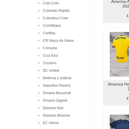
America A
Colo-Colo
202
Colorado Rapids
£
Columbus Crew
Corinthians
Coritiba
CR Vasco da Gama
Criciuma
Cruz Azul
Cruzeiro
DC United
Defensa y Justicia
America Ho
Deportivo Pereira
Dinamo Bucuresti
£
Dinamo Zagreb
Dynamo Kyiv
Dynamo Moscow
EC Vitoria