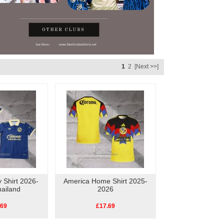
1
2
[Next >>]
 Shirt 2026-
America Home Shirt 2025-
ailand
2026
.69
£17.69