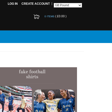
LOG IN
CREATE ACCOUNT
(
£0.00
)
0 ITEMS