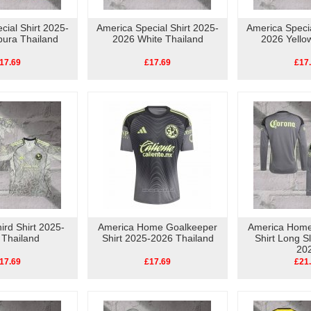
cial Shirt 2025-
America Special Shirt 2025-
America Specia
pura Thailand
2026 White Thailand
2026 Yello
17.69
£17.69
£17
ird Shirt 2025-
America Home Goalkeeper
America Home
 Thailand
Shirt 2025-2026 Thailand
Shirt Long S
20
17.69
£17.69
£21