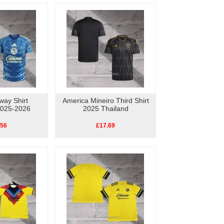
way Shirt
America Mineiro Third Shirt
2025-2026
2025 Thailand
.56
£17.69