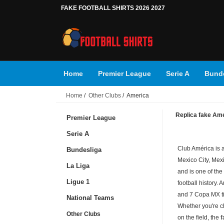
FAKE FOOTBALL SHIRTS 2026 2027
Home
Premier League
Serie A
Bunde
Home
/
Other Clubs
/ America
Replica fake Amer
Premier League
Serie A
Club América is a
Bundesliga
Mexico City, Mex
La Liga
and is one of the
Ligue 1
football history.
and 7 Copa MX ti
National Teams
Whether you're c
Other Clubs
on the field, the
f