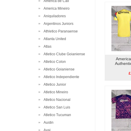
America de Cali
America Mineiro
Aniquiladores
Argentinos Juniors
Athletico Paranaense
Atlanta United
Atlas
Atletico Clube Goianiense
America
Atletico Colon
Authent
Atletico Goianiense
£
Atletico Independiente
Atletico Junior
Atletico Mineiro
Atletico Nacional
Atletico San Luis
Atletico Tucuman
Austin
Avai