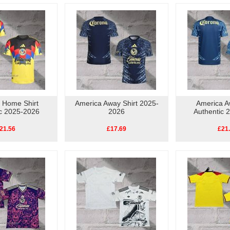
 Home Shirt
America Away Shirt 2025-
America A
ic 2025-2026
2026
Authentic 
21.56
£17.69
£21