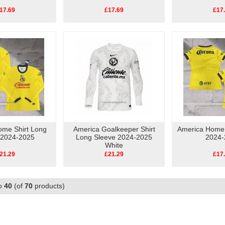
17.69
£17.69
£17
ome Shirt Long
America Goalkeeper Shirt
America Home
 2024-2025
Long Sleeve 2024-2025
2024-
White
21.29
£21.29
£17
o
40
(of
70
products)