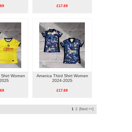
.69
£17.69
 Shirt Women
America Third Shirt Women
2025
2024-2025
.69
£17.69
1
2
[Next >>]