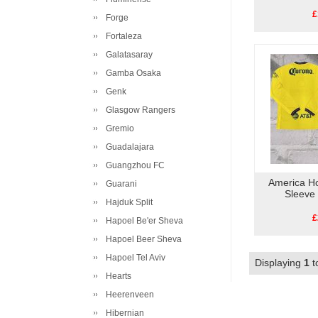
£
Forge
Fortaleza
Galatasaray
Gamba Osaka
Genk
Glasgow Rangers
Gremio
Guadalajara
Guangzhou FC
America H
Guarani
Sleeve
Hajduk Split
£
Hapoel Be'er Sheva
Hapoel Beer Sheva
Hapoel Tel Aviv
Displaying
1
t
Hearts
Heerenveen
Hibernian