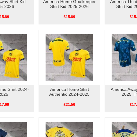
way Shirt Kid
America Home Goalkeeper
America Thir
5-2026
Shirt Kid 2025-2026
Shirt Kid 
15.89
£15.89
£15
me Shirt 2024-
America Home Shirt
America Away
2025
Authentic 2024-2025
2025 Th
17.69
£21.56
£17