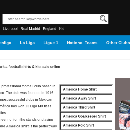
Liverpool
Real Madrid
England
Kid
sliga
La Liga
Ligue 1
National Teams
Other Clubs
ica football shirts & kits sale online
 professional football club based in
America Home Shirt
ico. The club was founded in 1916
America Away Shirt
 most successful clubs in Mexican
 América has won 13 Liga MX titles
America Third Shirt
tles.
America Goalkeeper Shirt
heering from the stands or playing
America Polo Shirt
ake America shirt
is the perfect way