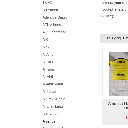
1K FC
to show your supp
football shirts
on
Aberdeen
delivery.
Adelaide United
AEK Athens
AFC Richmond
Displaying
1
t
AIK
Ajax
Al Ahly
Al Hilal
Al Nassr
Al-Ahli
Al-Ahli Saudi
Al-Ittihad
Albirex Niigata
America H
Alianza Lima
Th
Amazonas
£
America