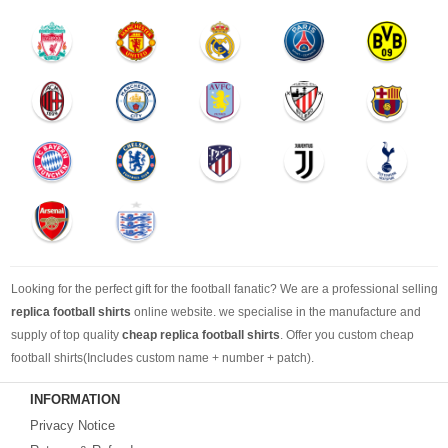
Looking for the perfect gift for the football fanatic? We are a professional selling
replica football shirts
online website. we specialise in the manufacture and
supply of top quality
cheap replica football shirts
. Offer you custom cheap
football shirts(Includes custom name + number + patch).
INFORMATION
Looking for more than football shirts? Our training wear selection can’t be beat,
Privacy Notice
with an enormous range of Pre-Match, polos, training tops, hoodies, tracksuits,