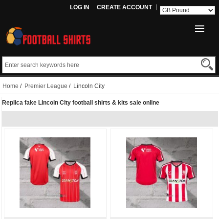
LOG IN
CREATE ACCOUNT
Home
/
Premier League
/ Lincoln City
Replica fake Lincoln City football shirts & kits sale online