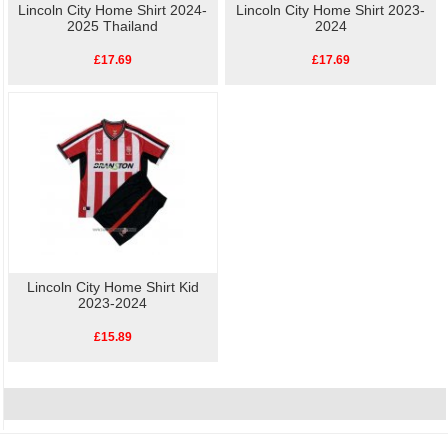
Lincoln City Home Shirt 2024-
Lincoln City Home Shirt 2023-
2025 Thailand
2024
£17.69
£17.69
Lincoln City Home Shirt Kid
2023-2024
£15.89