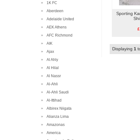
1K FC
Aberdeen
Sporting K
Shi
Adelaide United
AEK Athens
£
AFC Richmond
AIK
Displaying
1
t
Ajax
Al Ahly
Al Hilal
Al Nassr
Al-Ahli
Al-Ahli Saudi
Al-Ittihad
Albirex Niigata
Alianza Lima
Amazonas
America