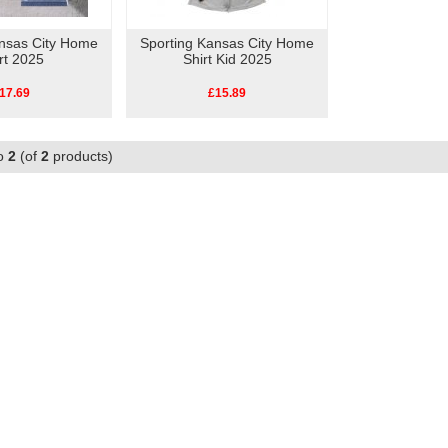
ansas City Home
Sporting Kansas City Home
rt 2025
Shirt Kid 2025
17.69
£15.89
o
2
(of
2
products)