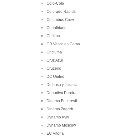
Colo-Colo
Colorado Rapids
Columbus Crew
Corinthians
Coritiba
CR Vasco da Gama
Criciuma
Cruz Azul
Cruzeiro
DC United
Defensa y Justicia
Deportivo Pereira
Dinamo Bucuresti
Dinamo Zagreb
Dynamo Kyiv
Dynamo Moscow
EC Vitoria