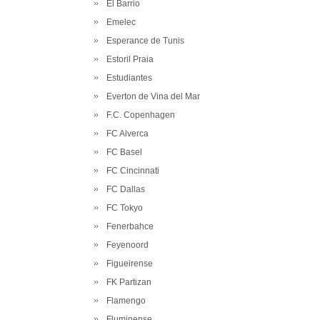
El Barrio
Emelec
Esperance de Tunis
Estoril Praia
Estudiantes
Everton de Vina del Mar
F.C. Copenhagen
FC Alverca
FC Basel
FC Cincinnati
FC Dallas
FC Tokyo
Fenerbahce
Feyenoord
Figueirense
FK Partizan
Flamengo
Fluminense