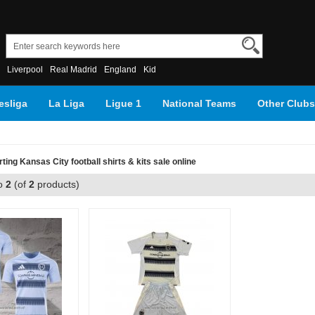
Liverpool
Real Madrid
England
Kid
sliga
La Liga
Ligue 1
National Teams
Other Clubs
ting Kansas City football shirts & kits sale online
o
2
(of
2
products)