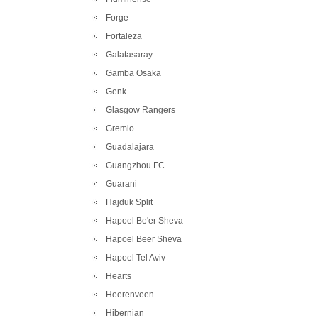
Forge
Fortaleza
Galatasaray
Gamba Osaka
Genk
Glasgow Rangers
Gremio
Guadalajara
Guangzhou FC
Guarani
Hajduk Split
Hapoel Be'er Sheva
Hapoel Beer Sheva
Hapoel Tel Aviv
Hearts
Heerenveen
Hibernian