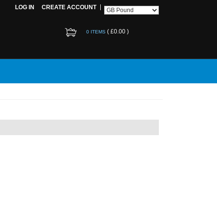
LOG IN
CREATE ACCOUNT
(
£0.00
)
0 ITEMS