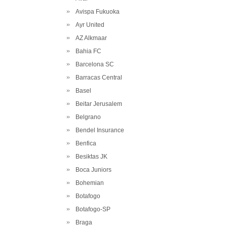
Avispa Fukuoka
Ayr United
AZ Alkmaar
Bahia FC
Barcelona SC
Barracas Central
Basel
Beitar Jerusalem
Belgrano
Bendel Insurance
Benfica
Besiktas JK
Boca Juniors
Bohemian
Botafogo
Botafogo-SP
Braga