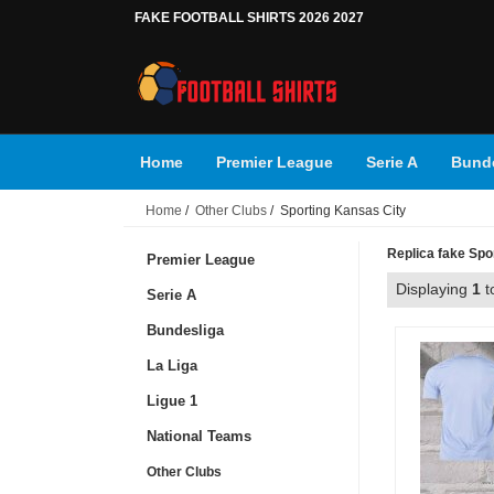
FAKE FOOTBALL SHIRTS 2026 2027
Home
Premier League
Serie A
Bunde
Home
/
Other Clubs
/ Sporting Kansas City
Replica fake Spor
Premier League
Displaying
1
t
Serie A
Bundesliga
La Liga
Ligue 1
National Teams
Other Clubs