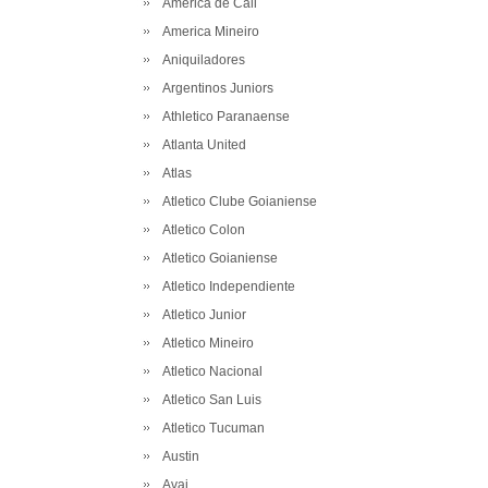
America de Cali
America Mineiro
Aniquiladores
Argentinos Juniors
Athletico Paranaense
Atlanta United
Atlas
Atletico Clube Goianiense
Atletico Colon
Atletico Goianiense
Atletico Independiente
Atletico Junior
Atletico Mineiro
Atletico Nacional
Atletico San Luis
Atletico Tucuman
Austin
Avai