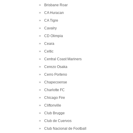
Brisbane Roar
CA Huracan
CA Tigre
Cavalry
CD Olimpia
Ceara
Celtic
Central Coast Mariners
Cerezo Osaka
Cerro Porteno
Chapecoense
Charlotte FC
Chicago Fire
Cliftonville
Club Brugge
Club de Cuervos
Club Nacional de Football