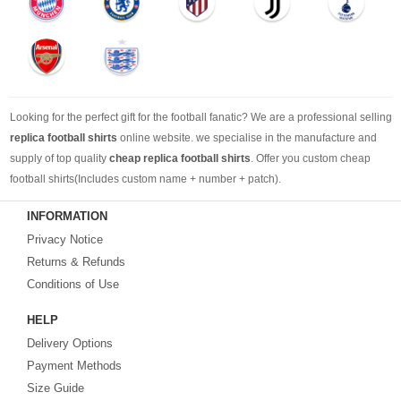
Looking for the perfect gift for the football fanatic? We are a professional selling
replica football shirts
online website. we specialise in the manufacture and
supply of top quality
cheap replica football shirts
. Offer you custom cheap
football shirts(Includes custom name + number + patch).
INFORMATION
Looking for more than football shirts? Our training wear selection can’t be beat,
Privacy Notice
with an enormous range of Pre-Match, polos, training tops, hoodies, tracksuits,
jackets,and more. We also carry an extensive range of footballs as well as the
Returns & Refunds
best
cheap football shirts
.
Conditions of Use
HELP
Fake replica football shirts & kits
on sale with free fast shipping by best
Delivery Options
quality with affordable price. Buy it! Buy it! Buy it! Let us surprise you! ! !
Payment Methods
Size Guide