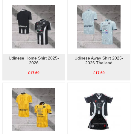
football shirts
online.High quality, low price, fast
Udinese Player Shirt
delivery.
Udinese Home Shirt 2025-
Udinese Away Shirt 2025-
2026
2026 Thailand
£17.69
£17.69