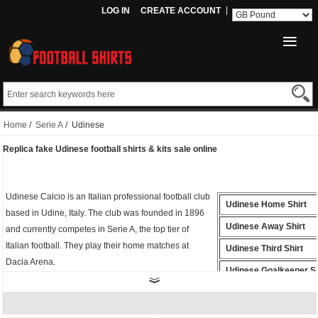
LOG IN
CREATE ACCOUNT
Home
/
Serie A
/ Udinese
Replica fake Udinese football shirts & kits sale online
Udinese Calcio is an Italian professional football club
Udinese Home Shirt
based in Udine, Italy. The club was founded in 1896
Udinese Away Shirt
and currently competes in Serie A, the top tier of
Italian football. They play their home matches at
Udinese Third Shirt
Dacia Arena.
Udinese Goalkeeper Sh
Whether you're cheering from the stands or playing
Udinese Polo Shirt
on the field, the
fake Udinese shirt
is the perfect way
to show your support for Football. Buy
cheap replica
Udinese Training Shirt