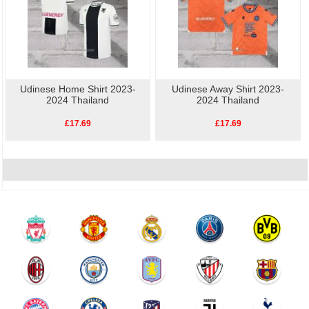
Udinese Home Shirt 2023-
Udinese Away Shirt 2023-
2024 Thailand
2024 Thailand
£17.69
£17.69