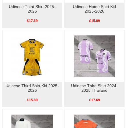
Udinese Third Shirt 2025-
Udinese Home Shirt Kid
2026
2025-2026
£17.69
£15.89
Udinese Third Shirt Kid 2025-
Udinese Third Shirt 2024-
2026
2025 Thailand
£15.89
£17.69