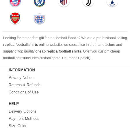
Looking for the perfect gift for the football fanatic? We are a professional selling
replica football shirts
online website. we specialise in the manufacture and
supply of top quality
cheap replica football shirts
. Offer you custom cheap
football shirts(Includes custom name + number + patch).
INFORMATION
Looking for more than football shirts? Our training wear selection can’t be beat,
Privacy Notice
with an enormous range of Pre-Match, polos, training tops, hoodies, tracksuits,
jackets,and more. We also carry an extensive range of footballs as well as the
Returns & Refunds
best
cheap football shirts
.
Conditions of Use
HELP
Fake replica football shirts & kits
on sale with free fast shipping by best
Delivery Options
quality with affordable price. Buy it! Buy it! Buy it! Let us surprise you! ! !
Payment Methods
Size Guide