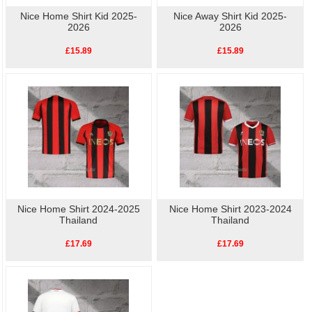
Nice Home Shirt Kid 2025-
Nice Away Shirt Kid 2025-
2026
2026
£15.89
£15.89
Nice Home Shirt 2024-2025
Nice Home Shirt 2023-2024
Thailand
Thailand
£17.69
£17.69