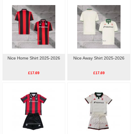
football shirts
online.High quality, low price, fast
Nice Player Shirt
delivery.
Nice Home Shirt 2025-2026
Nice Away Shirt 2025-2026
£17.69
£17.69