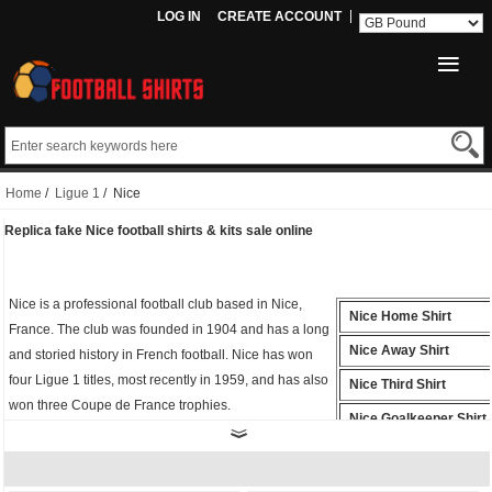
LOG IN
CREATE ACCOUNT
Home
/
Ligue 1
/ Nice
Replica fake Nice football shirts & kits sale online
Nice is a professional football club based in Nice,
Nice Home Shirt
France. The club was founded in 1904 and has a long
Nice Away Shirt
and storied history in French football. Nice has won
four Ligue 1 titles, most recently in 1959, and has also
Nice Third Shirt
won three Coupe de France trophies.
Nice Goalkeeper Shirt
Whether you're cheering from the stands or playing
Nice Polo Shirt
on the field, the
fake Nice shirt
is the perfect way to
show your support for Football. Buy
cheap replica
Nice Training Shirt