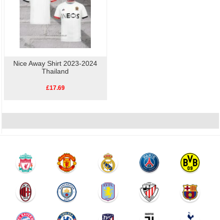
Nice Away Shirt 2023-2024
Thailand
£17.69