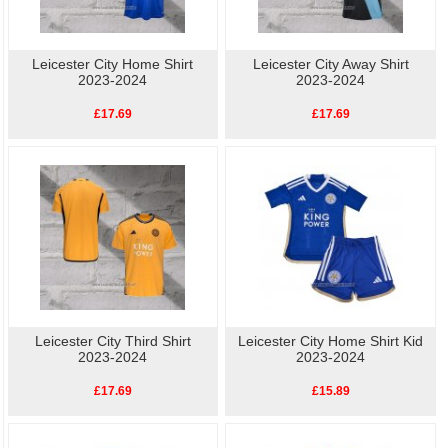
Leicester City Home Shirt
Leicester City Away Shirt
2023-2024
2023-2024
£17.69
£17.69
Leicester City Third Shirt
Leicester City Home Shirt Kid
2023-2024
2023-2024
£17.69
£15.89