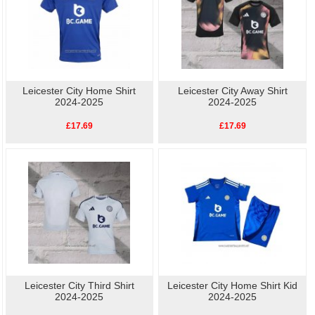
Leicester City Home Shirt
Leicester City Away Shirt
2024-2025
2024-2025
£17.69
£17.69
Leicester City Third Shirt
Leicester City Home Shirt Kid
2024-2025
2024-2025