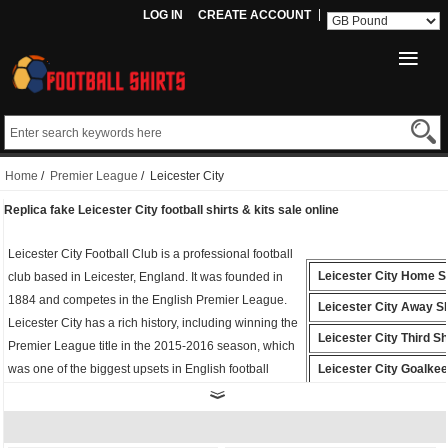
LOG IN
CREATE ACCOUNT
Home
/
Premier League
/ Leicester City
Replica fake Leicester City football shirts & kits sale online
Leicester City Football Club is a professional football
Leicester City Home Sh
club based in Leicester, England. It was founded in
1884 and competes in the English Premier League.
Leicester City Away Sh
Leicester City has a rich history, including winning the
Leicester City Third Sh
Premier League title in the 2015-2016 season, which
was one of the biggest upsets in English football
Leicester City Goalke
history.
Shirt
Whether you're cheering from the stands or playing
Leicester City Polo Shi
on the field, the
fake Leicester City shirt
is the