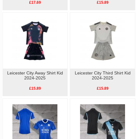
£17.69
£15.89
Leicester City Away Shirt Kid
Leicester City Third Shirt Kid
2024-2025
2024-2025
£15.89
£15.89