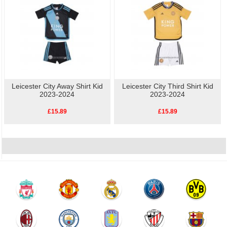
Leicester City Away Shirt Kid
Leicester City Third Shirt Kid
2023-2024
2023-2024
£15.89
£15.89