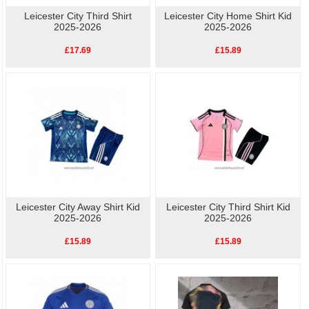
Leicester City Third Shirt
Leicester City Home Shirt Kid
2025-2026
2025-2026
£17.69
£15.89
Leicester City Away Shirt Kid
Leicester City Third Shirt Kid
2025-2026
2025-2026
£15.89
£15.89