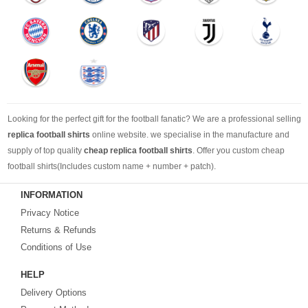
Looking for the perfect gift for the football fanatic? We are a professional selling
replica football shirts
online website. we specialise in the manufacture and
supply of top quality
cheap replica football shirts
. Offer you custom cheap
football shirts(Includes custom name + number + patch).
INFORMATION
Looking for more than football shirts? Our training wear selection can’t be beat,
Privacy Notice
with an enormous range of Pre-Match, polos, training tops, hoodies, tracksuits,
jackets,and more. We also carry an extensive range of footballs as well as the
Returns & Refunds
best
cheap football shirts
.
Conditions of Use
HELP
Fake replica football shirts & kits
on sale with free fast shipping by best
Delivery Options
quality with affordable price. Buy it! Buy it! Buy it! Let us surprise you! ! !