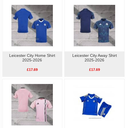
Leicester City Training
perfect way to show your support for Football. Buy
cheap replica football shirts
online.High quality, low
Leicester City Player S
price, fast delivery.
Leicester City Home Shirt
Leicester City Away Shirt
2025-2026
2025-2026
£17.69
£17.69