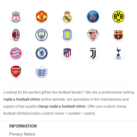
Looking for the perfect gift for the football fanatic? We are a professional selling
replica football shirts
online website. we specialise in the manufacture and
supply of top quality
cheap replica football shirts
. Offer you custom cheap
football shirts(Includes custom name + number + patch).
INFORMATION
Looking for more than football shirts? Our training wear selection can’t be beat,
Privacy Notice
with an enormous range of Pre-Match, polos, training tops, hoodies, tracksuits,