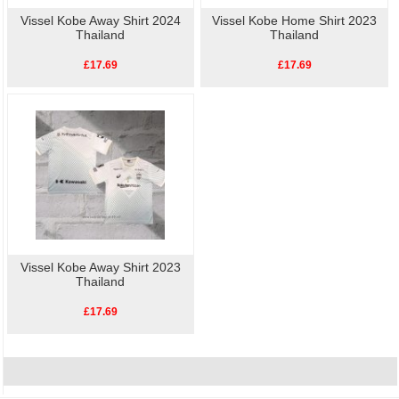
Vissel Kobe Away Shirt 2024
Vissel Kobe Home Shirt 2023
Thailand
Thailand
£17.69
£17.69
Vissel Kobe Away Shirt 2023
Thailand
£17.69