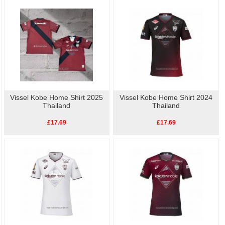
way to show your support for Football. Buy
cheap
Vissel Kobe Player Shi
replica football shirts
online.High quality, low price,
fast delivery.
Vissel Kobe Home Shirt 2025
Vissel Kobe Home Shirt 2024
Thailand
Thailand
£17.69
£17.69