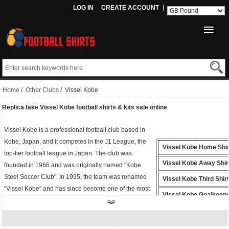
LOG IN
CREATE ACCOUNT
Home
/
Other Clubs
/ Vissel Kobe
Replica fake Vissel Kobe football shirts & kits sale online
Vissel Kobe is a professional football club based in
Kobe, Japan, and it competes in the J1 League, the
Vissel Kobe Home Shir
top-tier football league in Japan. The club was
Vissel Kobe Away Shir
founded in 1966 and was originally named "Kobe
Steel Soccer Club". In 1995, the team was renamed
Vissel Kobe Third Shirt
"Vissel Kobe" and has since become one of the most
Vissel Kobe Goalkeepe
popular clubs in Japan.
Vissel Kobe Polo Shirt
Whether you're cheering from the stands or playing
on the field, the
fake Vissel Kobe shirt
is the perfect
Vissel Kobe Training Sh