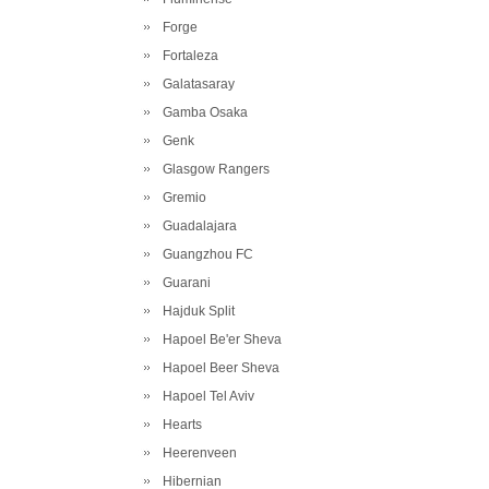
Forge
Fortaleza
Galatasaray
Gamba Osaka
Genk
Glasgow Rangers
Gremio
Guadalajara
Guangzhou FC
Guarani
Hajduk Split
Hapoel Be'er Sheva
Hapoel Beer Sheva
Hapoel Tel Aviv
Hearts
Heerenveen
Hibernian