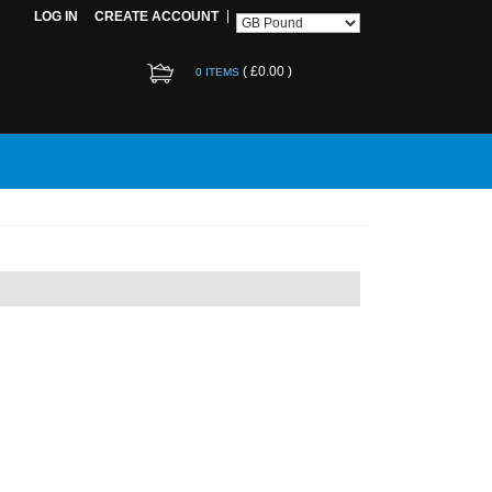
LOG IN
CREATE ACCOUNT
(
£0.00
)
0 ITEMS