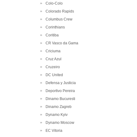
Colo-Colo
Colorado Rapids
Columbus Crew
Corinthians
Coritiba
CR Vasco da Gama
Criciuma
Cruz Azul
Cruzeiro
DC United
Defensa y Justicia
Deportivo Pereira
Dinamo Bucuresti
Dinamo Zagreb
Dynamo Kyiv
Dynamo Moscow
EC Vitoria