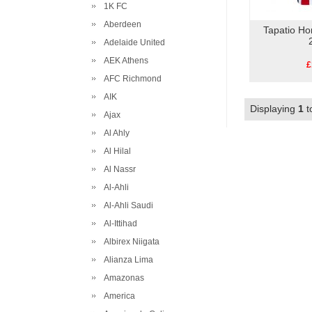
1K FC
Aberdeen
Tapatio Ho
Adelaide United
AEK Athens
£
AFC Richmond
AIK
Displaying
1
t
Ajax
Al Ahly
Al Hilal
Al Nassr
Al-Ahli
Al-Ahli Saudi
Al-Ittihad
Albirex Niigata
Alianza Lima
Amazonas
America