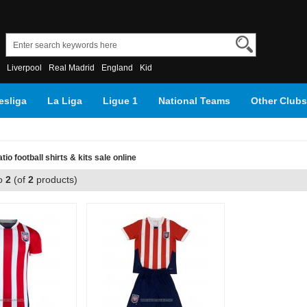
Liverpool
Real Madrid
England
Kid
sliga
La Liga
Ligue 1
National Teams
Other Clubs
io football shirts & kits sale online
o
2
(of
2
products)