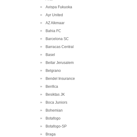
Avispa Fukuoka
Ayr United
AZ Alkmaar
Bahia FC
Barcelona SC
Barracas Central
Basel
Beitar Jerusalem
Belgrano
Bendel Insurance
Benfica
Besiktas JK
Boca Juniors
Bohemian
Botafogo
Botafogo-SP
Braga