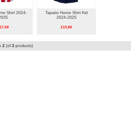
me Shirt 2024-
Tapatio Home Shirt Kid
2025
2024-2025
17.69
£15.89
o
2
(of
2
products)