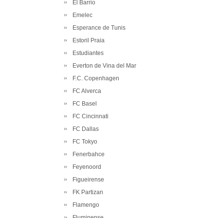
El Barrio
Emelec
Esperance de Tunis
Estoril Praia
Estudiantes
Everton de Vina del Mar
F.C. Copenhagen
FC Alverca
FC Basel
FC Cincinnati
FC Dallas
FC Tokyo
Fenerbahce
Feyenoord
Figueirense
FK Partizan
Flamengo
Fluminense