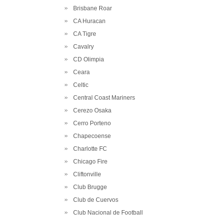
Brisbane Roar
CA Huracan
CA Tigre
Cavalry
CD Olimpia
Ceara
Celtic
Central Coast Mariners
Cerezo Osaka
Cerro Porteno
Chapecoense
Charlotte FC
Chicago Fire
Cliftonville
Club Brugge
Club de Cuervos
Club Nacional de Football