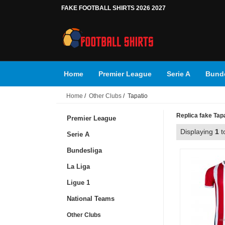
FAKE FOOTBALL SHIRTS 2026 2027
Home
Premier League
Serie A
Bunde
Home
/
Other Clubs
/ Tapatio
Replica fake Tapat
Premier League
Displaying
1
t
Serie A
Bundesliga
La Liga
Ligue 1
National Teams
Other Clubs