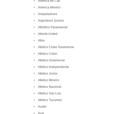
America de Cali
America Mineiro
Aniquiladores
Argentinos Juniors
Athletico Paranaense
Atlanta United
Atlas
Atletico Clube Goianiense
Atletico Colon
Atletico Goianiense
Atletico Independiente
Atletico Junior
Atletico Mineiro
Atletico Nacional
Atletico San Luis
Atletico Tucuman
Austin
Avai