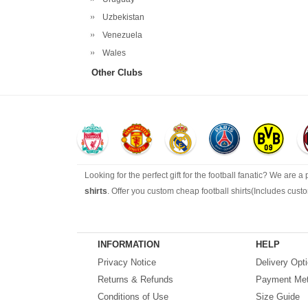
Uzbekistan
Venezuela
Wales
Other Clubs
Looking for the perfect gift for the football fanatic? We are a
shirts
. Offer you custom cheap football shirts(Includes cus
Looking for more than football shirts? Our training wear sel
range of footballs as well as the best
cheap football shirts
.
INFORMATION
HELP
Privacy Notice
Delivery Opt
Fake replica football shirts & kits
on sale with free fast ship
Returns & Refunds
Payment Me
Conditions of Use
Size Guide