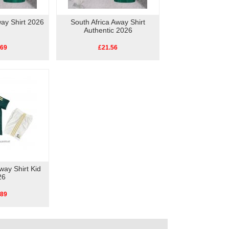
way Shirt 2026
South Africa Away Shirt
Authentic 2026
.69
£21.56
way Shirt Kid
26
.89