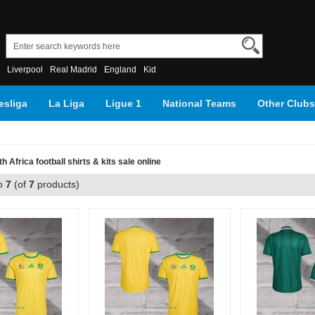
Liverpool
Real Madrid
England
Kid
sliga
La Liga
Ligue 1
National Teams
Other Clubs
h Africa football shirts & kits sale online
o
7
(of
7
products)