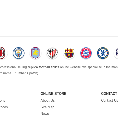
 professional selling
replica football shirts
online website. we specialise in the man
tom name + number + patch).
ection can’t be beat, with an enormous range of Pre-Match, polos, training tops, hoo
ONLINE STORE
CONTACT
ions
About Us
Contact U
ping by best quality with affordable price. Buy it! Buy it! Buy it! Let us surprise you! ! 
thods
Site Map
News