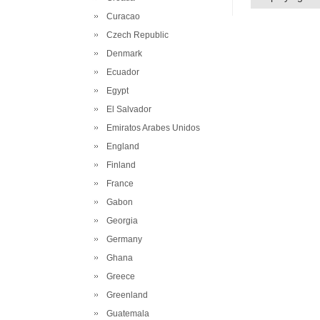
Curacao
Czech Republic
Denmark
Ecuador
Egypt
El Salvador
Emiratos Arabes Unidos
England
Finland
France
Gabon
Georgia
Germany
Ghana
Greece
Greenland
Guatemala