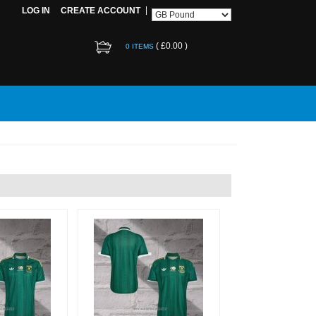
LOG IN
CREATE ACCOUNT
(
£0.00
)
0 ITEMS