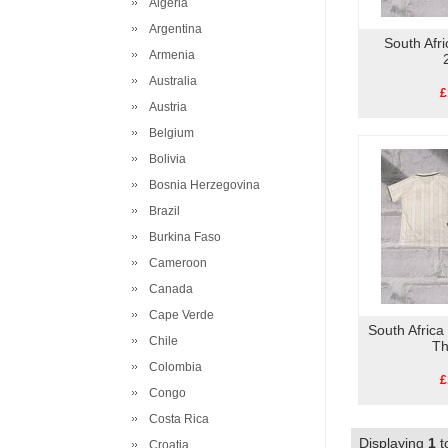
Algeria
Argentina
South Afr
Armenia
Australia
£
Austria
Belgium
Bolivia
Bosnia Herzegovina
Brazil
Burkina Faso
Cameroon
Canada
Cape Verde
South Africa
Chile
Th
Colombia
£
Congo
Costa Rica
Displaying
1
t
Croatia