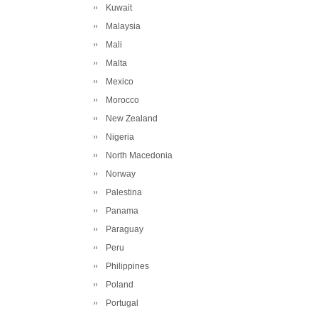
Kuwait
Malaysia
Mali
Malta
Mexico
Morocco
New Zealand
Nigeria
North Macedonia
Norway
Palestina
Panama
Paraguay
Peru
Philippines
Poland
Portugal