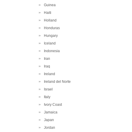
Guinea
Haiti
Holland
Honduras
Hungary
Iceland
Indonesia
Iran
Iraq
Ireland
Ireland del Norte
Israel
Italy
Ivory Coast
Jamaica
Japan
Jordan