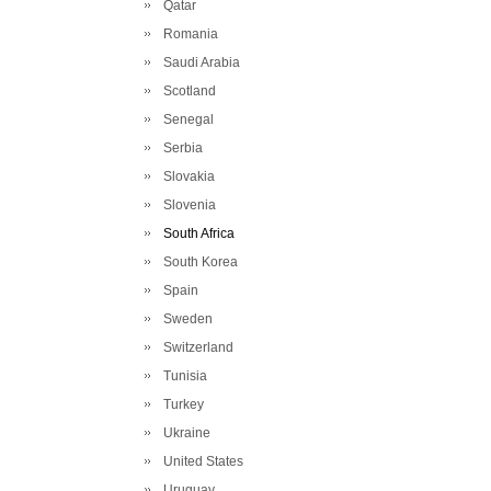
Qatar
Romania
Saudi Arabia
Scotland
Senegal
Serbia
Slovakia
Slovenia
South Africa
South Korea
Spain
Sweden
Switzerland
Tunisia
Turkey
Ukraine
United States
Uruguay