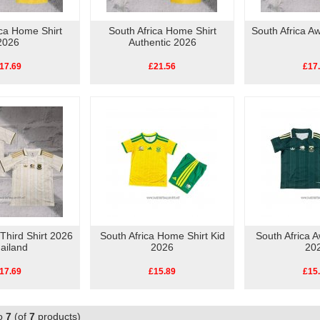
ica Home Shirt
South Africa Home Shirt
South Africa A
2026
Authentic 2026
17.69
£21.56
£17
 Third Shirt 2026
South Africa Home Shirt Kid
South Africa A
ailand
2026
20
17.69
£15.89
£15
o
7
(of
7
products)