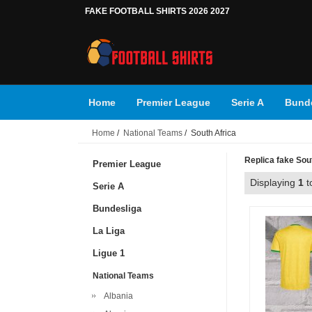
FAKE FOOTBALL SHIRTS 2026 2027
Home
Premier League
Serie A
Bunde
Home
/
National Teams
/ South Africa
Replica fake Sout
Premier League
Displaying
1
t
Serie A
Bundesliga
La Liga
Ligue 1
National Teams
Albania