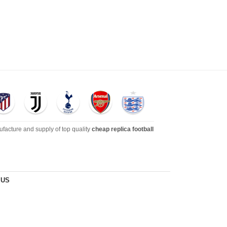
ufacture and supply of top quality
cheap replica football
dies, tracksuits, jackets,and more. We also carry an extensive
 US
s
!