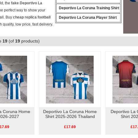
ld, the
fake Deportivo La
Deportivo La Coruna Training Shirt
he perfect way to show your
all. Buy
cheap replica football
Deportivo La Coruna Player Shirt
 quality, low price, fast delivery.
o
19
(of
19
products)
La Coruna Home
Deportivo La Coruna Home
Deportivo La
 2026-2027
Shirt 2025-2026 Thailand
Shirt 20
17.69
£17.69
£17