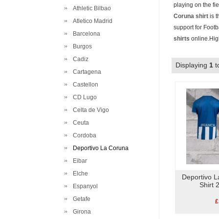
playing on the fie
Athletic Bilbao
Coruna shirt
is t
Atletico Madrid
support for Footb
Barcelona
shirts
online.High
Burgos
Cadiz
Displaying
1
t
Cartagena
Castellon
CD Lugo
Celta de Vigo
Ceuta
Cordoba
Deportivo La Coruna
Eibar
Elche
Deportivo 
Shirt
Espanyol
Getafe
£
Girona