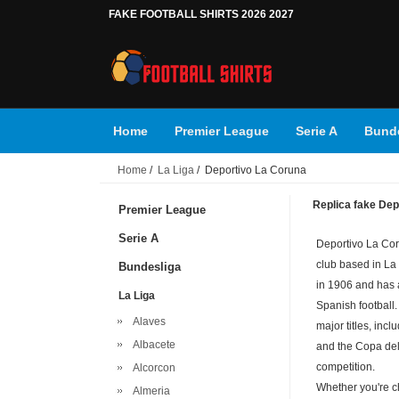
FAKE FOOTBALL SHIRTS 2026 2027
Home
Premier League
Serie A
Bunde
Home
/
La Liga
/ Deportivo La Coruna
Replica fake Depo
Premier League
Serie A
Deportivo La Coru
club based in La
Bundesliga
in 1906 and has a
La Liga
Spanish football
Alaves
major titles, inc
Albacete
and the Copa del
competition.
Alcorcon
Whether you're c
Almeria