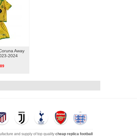
 Coruna Away
2023-2024
.89
ufacture and supply of top quality
cheap replica football