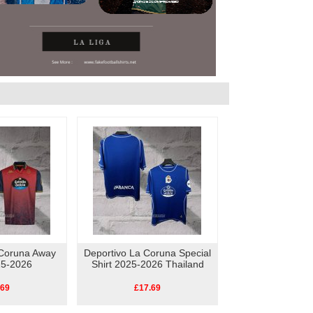
 Coruna Away
Deportivo La Coruna Special
25-2026
Shirt 2025-2026 Thailand
.69
£17.69