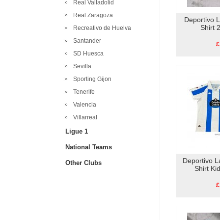
Real Valladolid
Real Zaragoza
Deportivo 
Shirt
Recreativo de Huelva
Santander
£
SD Huesca
Sevilla
Sporting Gijon
Tenerife
Valencia
Villarreal
Ligue 1
National Teams
Deportivo 
Other Clubs
Shirt K
£