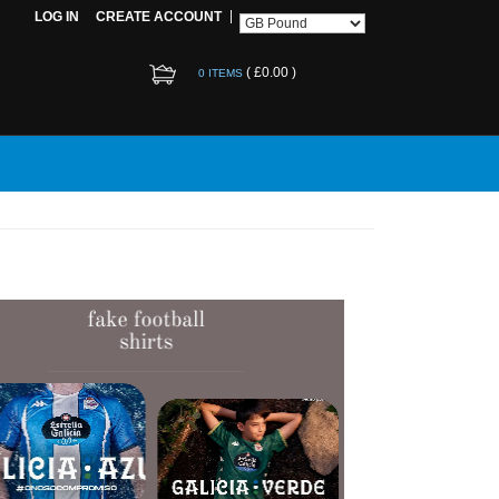
LOG IN
CREATE ACCOUNT
(
£0.00
)
0 ITEMS