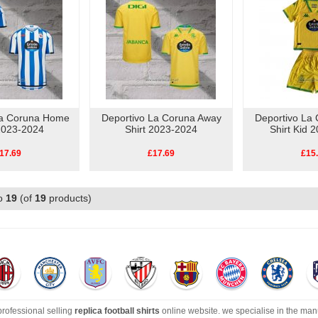
La Coruna Home
Deportivo La Coruna Away
Deportivo La
 2023-2024
Shirt 2023-2024
Shirt Kid 
17.69
£17.69
£15
o
19
(of
19
products)
 professional selling
replica football shirts
online website. we specialise in the man