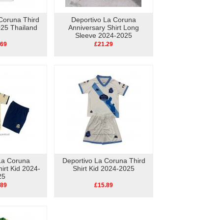
Coruna Third
Deportivo La Coruna
025 Thailand
Anniversary Shirt Long
Sleeve 2024-2025
.69
£21.29
La Coruna
Deportivo La Coruna Third
irt Kid 2024-
Shirt Kid 2024-2025
25
.89
£15.89