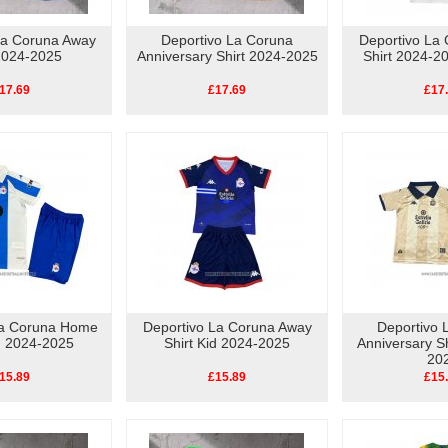
La Coruna Away
Deportivo La Coruna
Deportivo La 
 2024-2025
Anniversary Shirt 2024-2025
Shirt 2024-2
17.69
£17.69
£17
La Coruna Home
Deportivo La Coruna Away
Deportivo 
id 2024-2025
Shirt Kid 2024-2025
Anniversary Sh
20
15.89
£15.89
£15