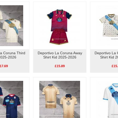
La Coruna Third
Deportivo La Coruna Away
Deportivo La 
 2025-2026
Shirt Kid 2025-2026
Shirt Kid 
17.69
£15.89
£15