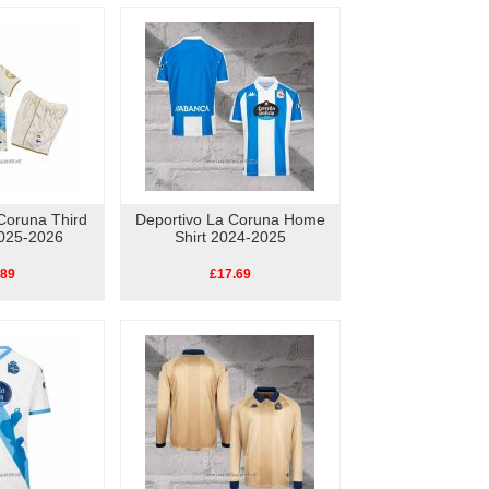
Coruna Third
Deportivo La Coruna Home
2025-2026
Shirt 2024-2025
.89
£17.69