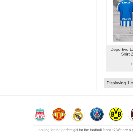
Deportivo 
Shirt
£
Displaying
1
t
Looking for the perfect gift for the football fanatic? We are a