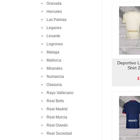
Granada
Hercules
Las Palmas
Leganes
Levante
Logrones
Malaga
Mallorca
Deportivo 
Shirt
Mirandes
Numancia
£
Osasuna
Rayo Vallecano
Real Betis
Real Madrid
Real Murcia
Real Oviedo
Real Sociedad