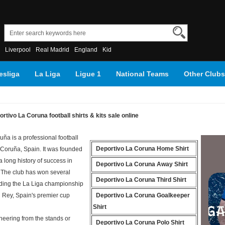
Liverpool
Real Madrid
England
Kid
sliga
La Liga
Ligue 1
National Teams
Other Clubs
rtivo La Coruna football shirts & kits sale online
ña is a professional football
Deportivo La Coruna Home Shirt
 Coruña, Spain. It was founded
 long history of success in
Deportivo La Coruna Away Shirt
. The club has won several
Deportivo La Coruna Third Shirt
luding the La Liga championship
 Rey, Spain's premier cup
Deportivo La Coruna Goalkeeper
Shirt
heering from the stands or
Deportivo La Coruna Polo Shirt