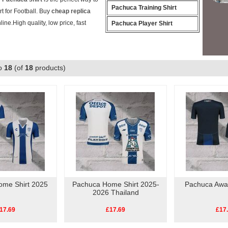
Pachuca Training Shirt
t for Football. Buy
cheap replica
line.High quality, low price, fast
Pachuca Player Shirt
o
18
(of
18
products)
ome Shirt 2025
Pachuca Home Shirt 2025-
Pachuca Away
2026 Thailand
17.69
£17.69
£17