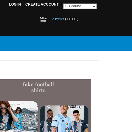
LOG IN
CREATE ACCOUNT
(
£0.00
)
0 ITEMS