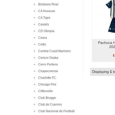
Brisbane Roar
CA Huracan
CA Tigre
Cavalry
CD Olimpia
Ceara
Pachuca H
Celtic
202
Central Coast Mariners
£
Cerezo Osaka
Cerro Porteno
Chapecoense
Displaying
1
t
Charlotte FC
Chicago Fire
Cliftonville
Club Brugge
Club de Cuervos
Club Nacional de Football