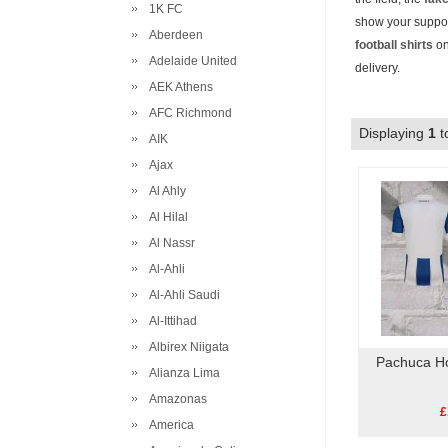
1K FC
show your suppor
Aberdeen
football shirts
on
Adelaide United
delivery.
AEK Athens
AFC Richmond
Displaying
1
t
AIK
Ajax
Al Ahly
Al Hilal
Al Nassr
Al-Ahli
Al-Ahli Saudi
Al-Ittihad
Albirex Niigata
Pachuca H
Alianza Lima
Amazonas
£
America