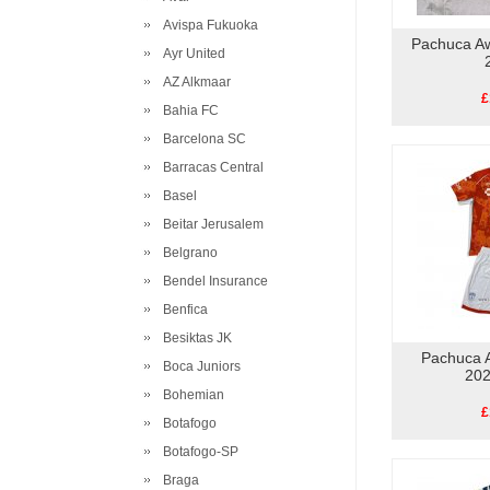
Avispa Fukuoka
Pachuca Aw
Ayr United
AZ Alkmaar
£
Bahia FC
Barcelona SC
Barracas Central
Basel
Beitar Jerusalem
Belgrano
Bendel Insurance
Benfica
Besiktas JK
Pachuca A
Boca Juniors
202
Bohemian
£
Botafogo
Botafogo-SP
Braga