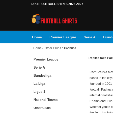
FAKE FOOTBALL SHIRTS 2026 2027
Home
Premier League
Serie A
Bunde
Home
/
Other Clubs
/ Pachuca
Replica fake Pach
Premier League
Serie A
Pachuca is a Mex
Bundesliga
based in the city
La Liga
founded in 1901 
football. Pachuc
Ligue 1
international ti
National Teams
Champions' Cup 
Whether you're c
Other Clubs
the field, the
fake