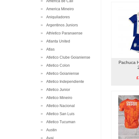
America de Cali
America Mineiro
Aniquiladores
Argentinos Juniors
Athletico Paranaense
Atlanta United
Atlas
Atletico Clube Goianiense
Pachuca H
Atletico Colon
Atletico Goianiense
£
Atletico Independiente
Atletico Junior
Atletico Mineiro
Atletico Nacional
Atletico San Luis
Atletico Tucuman
Austin
Avai