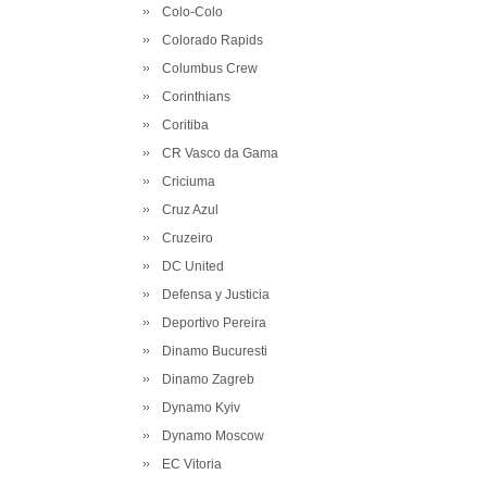
Colo-Colo
Colorado Rapids
Columbus Crew
Corinthians
Coritiba
CR Vasco da Gama
Criciuma
Cruz Azul
Cruzeiro
DC United
Defensa y Justicia
Deportivo Pereira
Dinamo Bucuresti
Dinamo Zagreb
Dynamo Kyiv
Dynamo Moscow
EC Vitoria