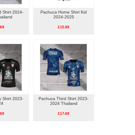
 Shirt 2024-
Pachuca Home Shirt Kid
ailand
2024-2025
.69
£15.89
 Shirt 2023-
Pachuca Third Shirt 2023-
24
2024 Thailand
.69
£17.69