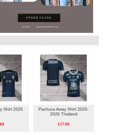
 Shirt 2025
Pachuca Away Shirt 2025-
2026 Thailand
.69
£17.69