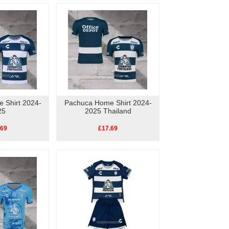
 Shirt 2024-
Pachuca Home Shirt 2024-
25
2025 Thailand
.69
£17.69