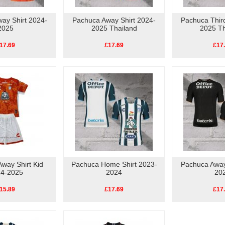
ay Shirt 2024-
Pachuca Away Shirt 2024-
Pachuca Third
2025
2025 Thailand
2025 Th
17.69
£17.69
£17
way Shirt Kid
Pachuca Home Shirt 2023-
Pachuca Away
4-2025
2024
20
15.89
£17.69
£17