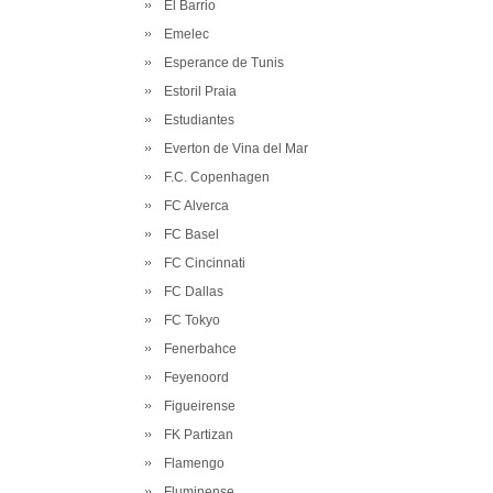
El Barrio
Emelec
Esperance de Tunis
Estoril Praia
Estudiantes
Everton de Vina del Mar
F.C. Copenhagen
FC Alverca
FC Basel
FC Cincinnati
FC Dallas
FC Tokyo
Fenerbahce
Feyenoord
Figueirense
FK Partizan
Flamengo
Fluminense