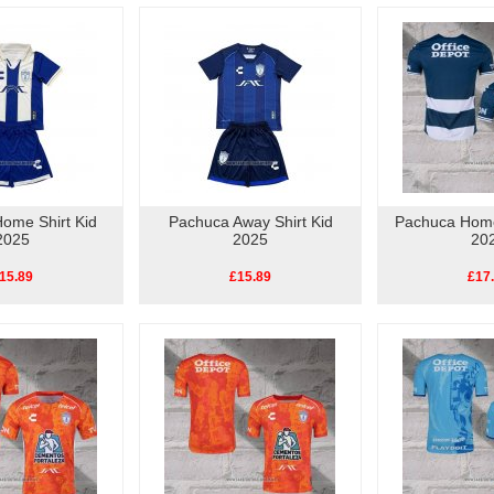
ome Shirt Kid
Pachuca Away Shirt Kid
Pachuca Home
2025
2025
20
15.89
£15.89
£17