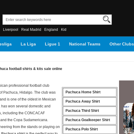
Liverpool
Real Madrid
England
Kid
sliga
La Liga
Ligue 1
National Teams
Other Clubs
uca football shirts & kits sale online
ican professional football club
Pachuca Home Shirt
 of Pachuca, Hidalgo. The club was
and is one of the oldest in Mexican
Pachuca Away Shirt
a has won several domestic and
Pachuca Third Shirt
tles, including the CONCACAF
and the Copa Sudamericana.
Pachuca Goalkeeper Shirt
heering from the stands or playing on
Pachuca Polo Shirt
 Pachuca shirt
is the perfect way to