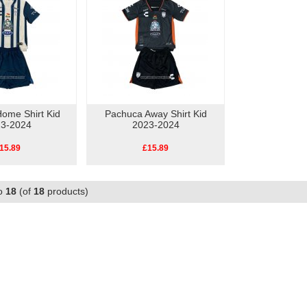
ome Shirt Kid
Pachuca Away Shirt Kid
3-2024
2023-2024
15.89
£15.89
o
18
(of
18
products)