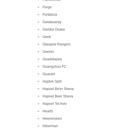
Forge
Fortaleza
Galatasaray
Gamba Osaka
Genk
Glasgow Rangers
Gremio
Guadalajara
Guangzhou FC
Guarani
Hajduk Split
Hapoel Be'er Sheva
Hapoel Beer Sheva
Hapoel Tel Aviv
Hearts
Heerenveen
Hibernian