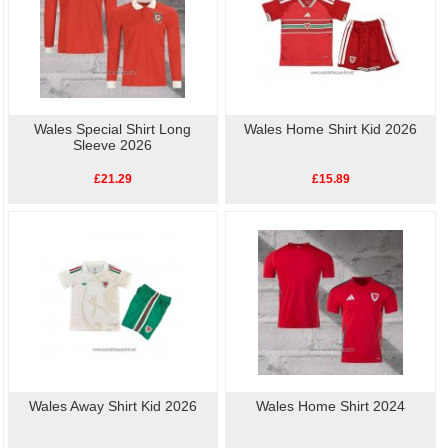
Wales Special Shirt Long
Wales Home Shirt Kid 2026
Sleeve 2026
£21.29
£15.89
Wales Away Shirt Kid 2026
Wales Home Shirt 2024