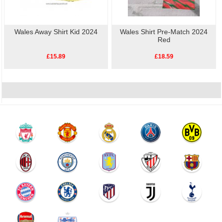
Wales Away Shirt Kid 2024
Wales Shirt Pre-Match 2024
Red
£15.89
£18.59