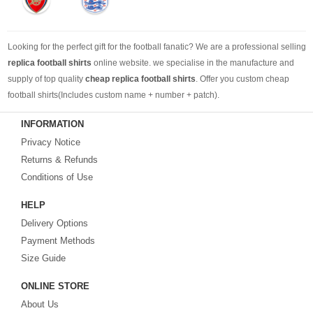
Looking for the perfect gift for the football fanatic? We are a professional selling
replica football shirts
online website. we specialise in the manufacture and
supply of top quality
cheap replica football shirts
. Offer you custom cheap
football shirts(Includes custom name + number + patch).
INFORMATION
Looking for more than football shirts? Our training wear selection can’t be beat,
Privacy Notice
with an enormous range of Pre-Match, polos, training tops, hoodies, tracksuits,
jackets,and more. We also carry an extensive range of footballs as well as the
Returns & Refunds
best
cheap football shirts
.
Conditions of Use
HELP
Fake replica football shirts & kits
on sale with free fast shipping by best
Delivery Options
quality with affordable price. Buy it! Buy it! Buy it! Let us surprise you! ! !
Payment Methods
Size Guide
ONLINE STORE
About Us