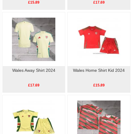
£15.89
£17.69
Wales Away Shirt 2024
Wales Home Shirt Kid 2024
£17.69
£15.89