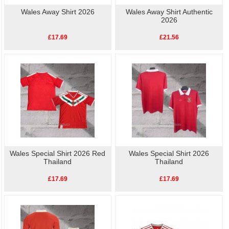
Wales Away Shirt 2026
Wales Away Shirt Authentic
2026
£17.69
£21.56
Wales Special Shirt 2026 Red
Wales Special Shirt 2026
Thailand
Thailand
£17.69
£17.69