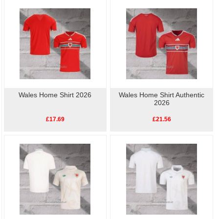
football shirts
online.High quality, low price, fast
Wales Player Shirt
delivery.
Wales Home Shirt 2026
Wales Home Shirt Authentic
2026
£17.69
£21.56