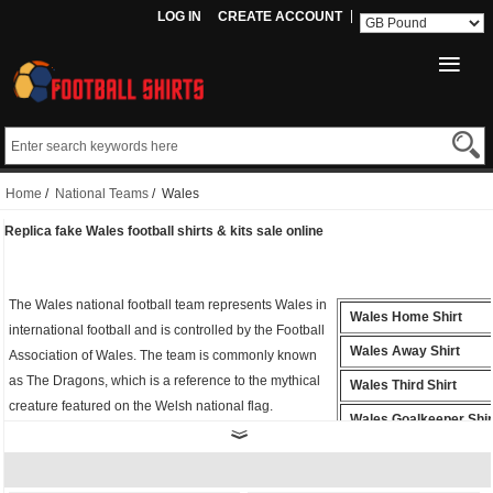
LOG IN
CREATE ACCOUNT
Home
/
National Teams
/ Wales
Replica fake Wales football shirts & kits sale online
The Wales national football team represents Wales in
Wales Home Shirt
international football and is controlled by the Football
Wales Away Shirt
Association of Wales. The team is commonly known
as The Dragons, which is a reference to the mythical
Wales Third Shirt
creature featured on the Welsh national flag.
Wales Goalkeeper Shir
Whether you're cheering from the stands or playing
Wales Polo Shirt
on the field, the
fake Wales shirt
is the perfect way to
show your support for Football. Buy
cheap replica
Wales Training Shirt