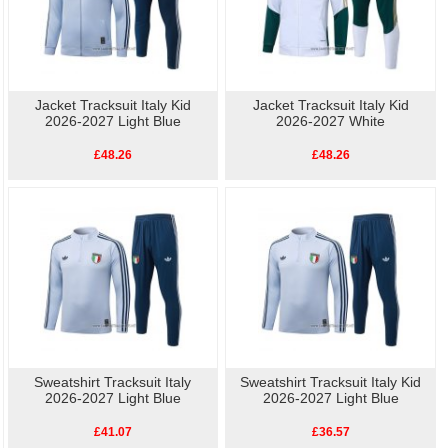
Jacket Tracksuit Italy Kid
Jacket Tracksuit Italy Kid
2026-2027 Light Blue
2026-2027 White
£48.26
£48.26
Sweatshirt Tracksuit Italy
Sweatshirt Tracksuit Italy Kid
2026-2027 Light Blue
2026-2027 Light Blue
£41.07
£36.57