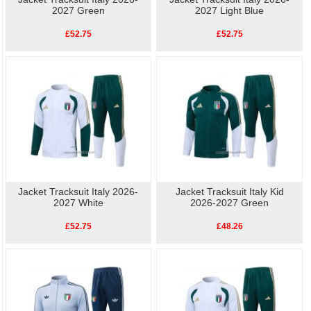
2027 Green
2027 Light Blue
£52.75
£52.75
Jacket Tracksuit Italy 2026-
Jacket Tracksuit Italy Kid
2027 White
2026-2027 Green
£52.75
£48.26