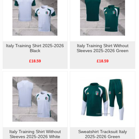
Italy Training Shirt 2025-2026
Italy Training Shirt Without
Black
Sleeves 2025-2026 Green
£18.59
£18.59
Italy Training Shirt Without
Sweatshirt Tracksuit Italy
Sleeves 2025-2026 White
2025-2026 Green