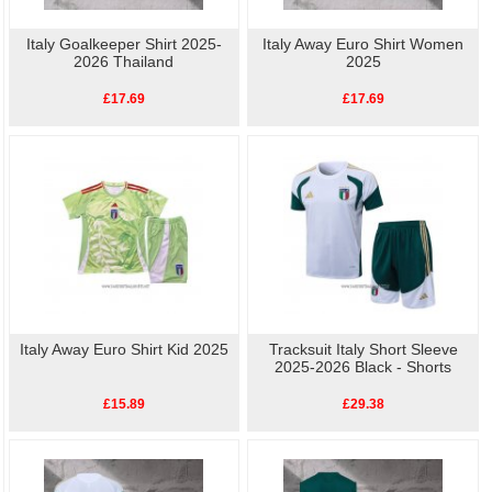
Italy Goalkeeper Shirt 2025-
Italy Away Euro Shirt Women
2026 Thailand
2025
£17.69
£17.69
Italy Away Euro Shirt Kid 2025
Tracksuit Italy Short Sleeve
2025-2026 Black - Shorts
£15.89
£29.38