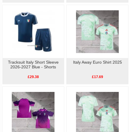
Tracksuit Italy Short Sleeve
Italy Away Euro Shirt 2025
2026-2027 Blue - Shorts
£29.38
£17.69