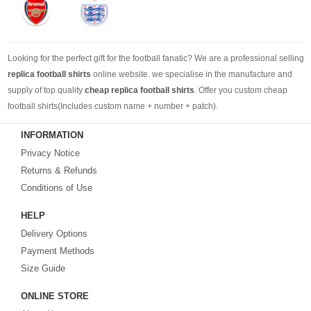
Looking for the perfect gift for the football fanatic? We are a professional selling
replica football shirts
online website. we specialise in the manufacture and
supply of top quality
cheap replica football shirts
. Offer you custom cheap
football shirts(Includes custom name + number + patch).
INFORMATION
Looking for more than football shirts? Our training wear selection can’t be beat,
Privacy Notice
with an enormous range of Pre-Match, polos, training tops, hoodies, tracksuits,
jackets,and more. We also carry an extensive range of footballs as well as the
Returns & Refunds
best
cheap football shirts
.
Conditions of Use
HELP
Fake replica football shirts & kits
on sale with free fast shipping by best
Delivery Options
quality with affordable price. Buy it! Buy it! Buy it! Let us surprise you! ! !
Payment Methods
Size Guide
ONLINE STORE