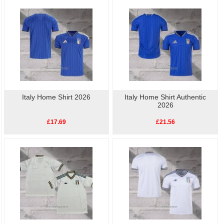
your support for Football. Buy
cheap replica football
Italy Player Shirt
shirts
online.High quality, low price, fast delivery.
Italy Home Shirt 2026
Italy Home Shirt Authentic
2026
£17.69
£21.56