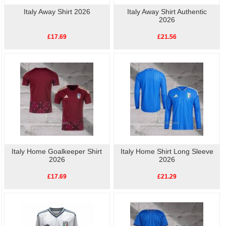
Italy Away Shirt 2026
Italy Away Shirt Authentic
2026
£17.69
£21.56
Italy Home Goalkeeper Shirt
Italy Home Shirt Long Sleeve
2026
2026
£17.69
£21.29