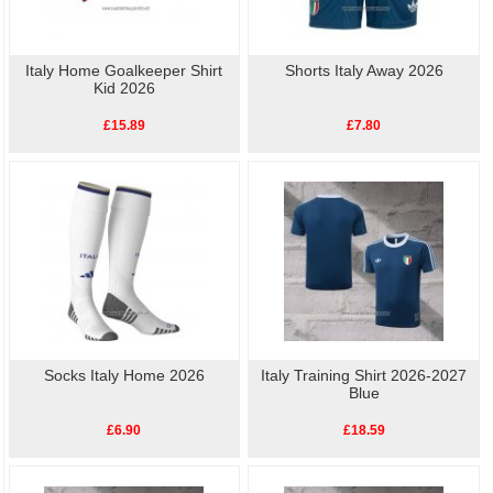
Italy Home Goalkeeper Shirt
Shorts Italy Away 2026
Kid 2026
£15.89
£7.80
Socks Italy Home 2026
Italy Training Shirt 2026-2027
Blue
£6.90
£18.59