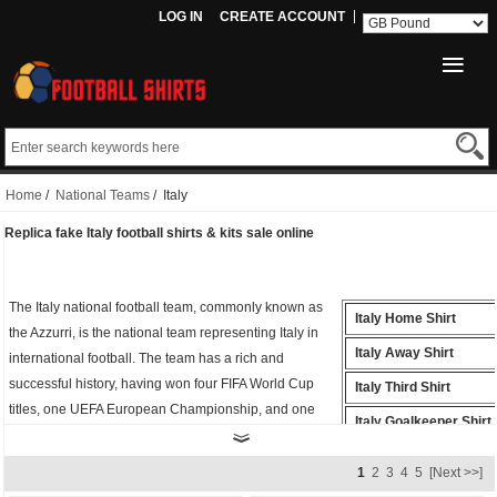
LOG IN
CREATE ACCOUNT
Home
/
National Teams
/ Italy
Replica fake Italy football shirts & kits sale online
The Italy national football team, commonly known as
Italy Home Shirt
the Azzurri, is the national team representing Italy in
Italy Away Shirt
international football. The team has a rich and
successful history, having won four FIFA World Cup
Italy Third Shirt
titles, one UEFA European Championship, and one
Italy Goalkeeper Shirt
Olympic gold medal.
Italy Polo Shirt
Whether you're cheering from the stands or playing on
1
2
3
4
5
[Next >>]
the field, the
fake Italy shirt
is the perfect way to show
Italy Training Shirt