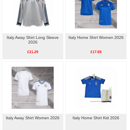
Italy Away Shirt Long Sleeve
Italy Home Shirt Women 2026
2026
£21.29
£17.69
Italy Away Shirt Women 2026
Italy Home Shirt Kid 2026