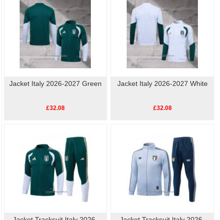
Jacket Italy 2026-2027 Green
Jacket Italy 2026-2027 White
£32.08
£32.08
Jacket Tracksuit Italy 2026-
Jacket Tracksuit Italy 2026-