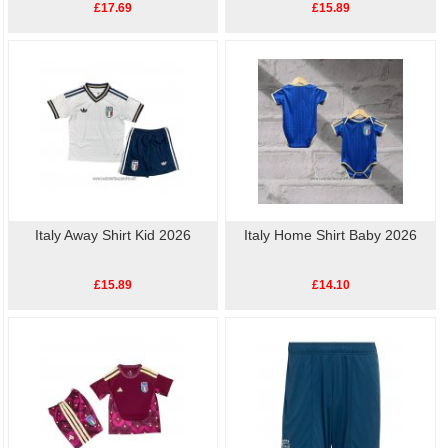
£17.69
£15.89
Italy Away Shirt Kid 2026
Italy Home Shirt Baby 2026
£15.89
£14.10