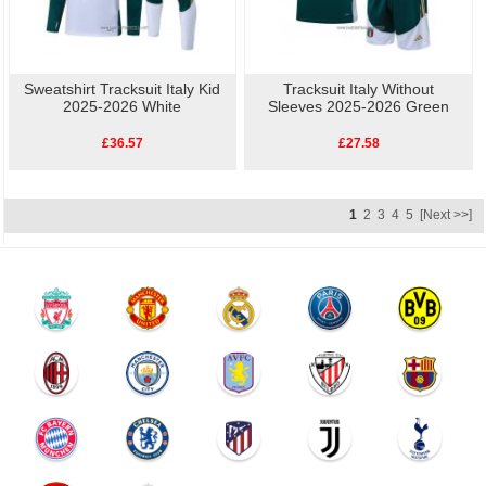
Sweatshirt Tracksuit Italy Kid
Tracksuit Italy Without
2025-2026 White
Sleeves 2025-2026 Green
£36.57
£27.58
1
2
3
4
5
[Next >>]