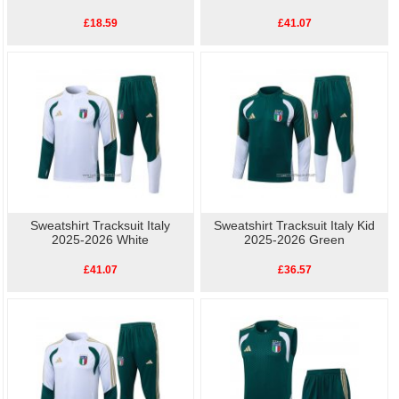
£18.59
£41.07
Sweatshirt Tracksuit Italy
Sweatshirt Tracksuit Italy Kid
2025-2026 White
2025-2026 Green
£41.07
£36.57