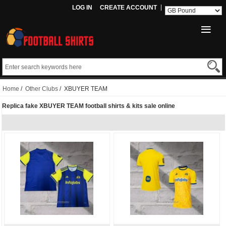
LOG IN
CREATE ACCOUNT
Home
/
Other Clubs
/ XBUYER TEAM
Replica fake XBUYER TEAM football shirts & kits sale online