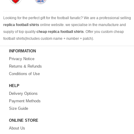
Looking for the perfect gift for the football fanatic? We are a professional selling
replica football shirts
online website. we specialise in the manufacture and
supply of top quality
cheap replica football shirts
. Offer you custom cheap
football shirts(Includes custom name + number + patch).
INFORMATION
Looking for more than football shirts? Our training wear selection can’t be beat,
Privacy Notice
with an enormous range of Pre-Match, polos, training tops, hoodies, tracksuits,
jackets,and more. We also carry an extensive range of footballs as well as the
Returns & Refunds
best
cheap football shirts
.
Conditions of Use
HELP
Fake replica football shirts & kits
on sale with free fast shipping by best
Delivery Options
quality with affordable price. Buy it! Buy it! Buy it! Let us surprise you! ! !
Payment Methods
Size Guide
ONLINE STORE
About Us