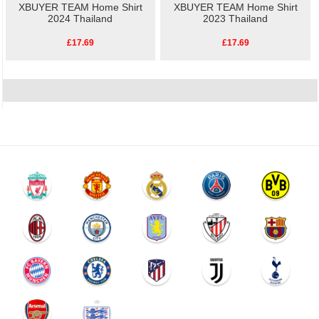
XBUYER TEAM Home Shirt
XBUYER TEAM Home Shirt
2024 Thailand
2023 Thailand
£17.69
£17.69