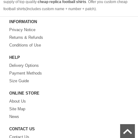
supply of top quality
cheap replica football shirts
. Offer you custom cheap
football shirts(Includes custom name + number + patch).
INFORMATION
Looking for more than football shirts? Our training wear selection can’t be beat,
Privacy Notice
with an enormous range of Pre-Match, polos, training tops, hoodies, tracksuits,
jackets,and more. We also carry an extensive range of footballs as well as the
Returns & Refunds
best
cheap football shirts
.
Conditions of Use
HELP
Fake replica football shirts & kits
on sale with free fast shipping by best
Delivery Options
quality with affordable price. Buy it! Buy it! Buy it! Let us surprise you! ! !
Payment Methods
Size Guide
ONLINE STORE
About Us
Site Map
News
CONTACT US
Contact Us