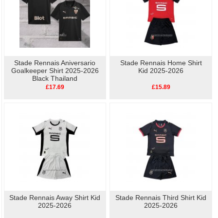
Stade Rennais Aniversario
Stade Rennais Home Shirt
Goalkeeper Shirt 2025-2026
Kid 2025-2026
Black Thailand
£17.69
£15.89
Stade Rennais Away Shirt Kid
Stade Rennais Third Shirt Kid
2025-2026
2025-2026