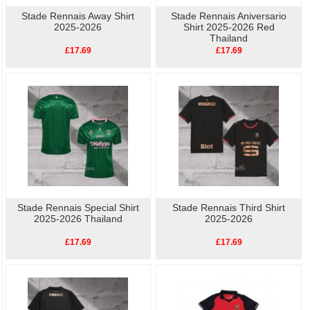
Stade Rennais Away Shirt
Stade Rennais Aniversario
2025-2026
Shirt 2025-2026 Red
Thailand
£17.69
£17.69
Stade Rennais Special Shirt
Stade Rennais Third Shirt
2025-2026 Thailand
2025-2026
£17.69
£17.69