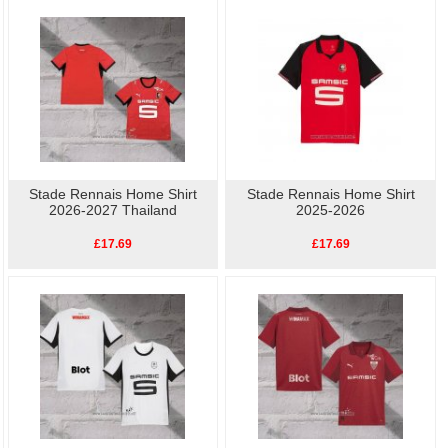
Stade Rennais Training
perfect way to show your support for Football. Buy
cheap replica football shirts
online.High quality, low
Stade Rennais Player S
price, fast delivery.
Stade Rennais Home Shirt
Stade Rennais Home Shirt
2026-2027 Thailand
2025-2026
£17.69
£17.69