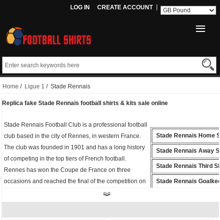
LOG IN
CREATE ACCOUNT
Home
/
Ligue 1
/ Stade Rennais
Replica fake Stade Rennais football shirts & kits sale online
Stade Rennais Football Club is a professional football
Stade Rennais Home S
club based in the city of Rennes, in western France.
The club was founded in 1901 and has a long history
Stade Rennais Away Sh
of competing in the top tiers of French football.
Stade Rennais Third Sh
Rennes has won the Coupe de France on three
occasions and reached the final of the competition on
Stade Rennais Goalke
five additional occasions.
Shirt
Whether you're cheering from the stands or playing
Stade Rennais Polo Shi
on the field, the
fake Stade Rennais shirt
is the