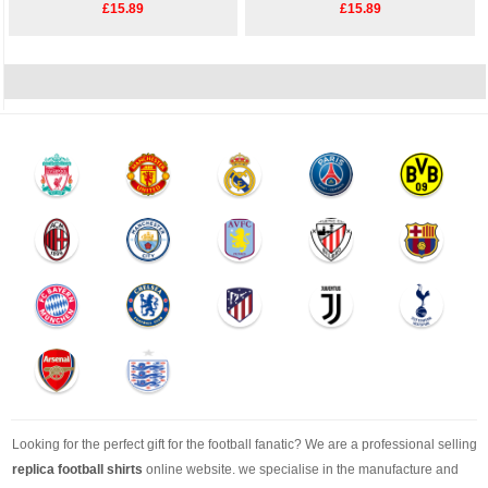
£15.89
£15.89
Looking for the perfect gift for the football fanatic? We are a professional selling
replica football shirts
online website. we specialise in the manufacture and