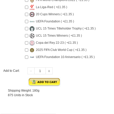
FIFA World Champions 2022 ( +£1.35 )
La Liga-Red ( +£1.35 )
20 Cups Winners ( +£1.35 )
UEFA Foundation ( +£1.35 )
UCL 15 Times Titleholder Trophy ( +£1.35 )
UCL 15 Times Winners ( +£1.35 )
Copa del Rey 22-23 ( +£1.35 )
2025 FIFA Club World Cup ( +£1.35 )
UEFA Foundation 10 Aniversario ( +£1.35 )
Add to Cart:
Shipping Weight: 180g
875 Units in Stock