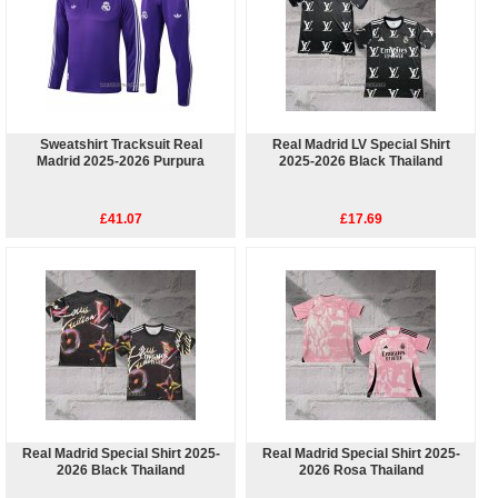
Sweatshirt Tracksuit Real
Real Madrid LV Special Shirt
Madrid 2025-2026 Purpura
2025-2026 Black Thailand
£41.07
£17.69
Real Madrid Special Shirt 2025-
Real Madrid Special Shirt 2025-
2026 Black Thailand
2026 Rosa Thailand