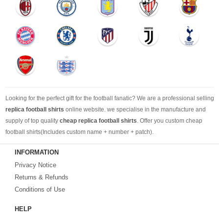
Looking for the perfect gift for the football fanatic? We are a professional selling
replica football shirts
online website. we specialise in the manufacture and
supply of top quality
cheap replica football shirts
. Offer you custom cheap
football shirts(Includes custom name + number + patch).
INFORMATION
Looking for more than football shirts? Our training wear selection can’t be beat,
Privacy Notice
with an enormous range of Pre-Match, polos, training tops, hoodies, tracksuits,
jackets,and more. We also carry an extensive range of footballs as well as the
Returns & Refunds
best
cheap football shirts
.
Conditions of Use
HELP
Fake replica football shirts & kits
on sale with free fast shipping by best