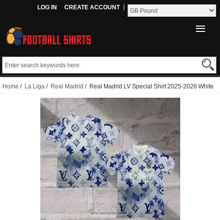
LOG IN
CREATE ACCOUNT
Home
/
La Liga
/
Real Madrid
/ Real Madrid LV Special Shirt 2025-2026 White
Thailand