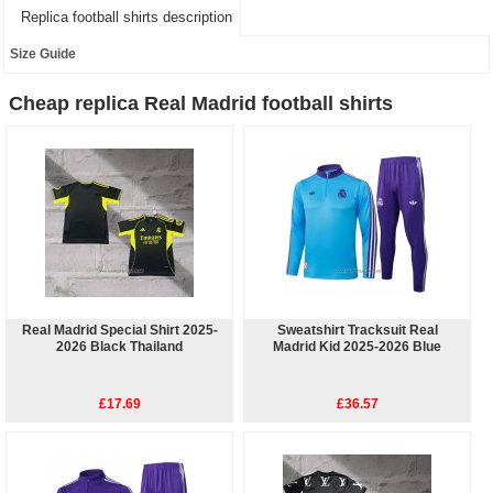
Replica football shirts description
Size Guide
Cheap replica Real Madrid football shirts
Real Madrid Special Shirt 2025-
Sweatshirt Tracksuit Real
2026 Black Thailand
Madrid Kid 2025-2026 Blue
£17.69
£36.57