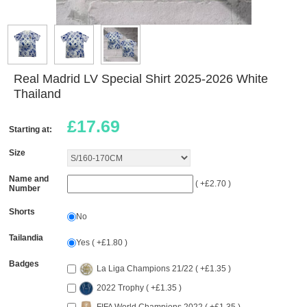
Real Madrid LV Special Shirt 2025-2026 White
Thailand
£
17.69
Starting at:
Size
Name and
( +£2.70 )
Number
Shorts
No
Tailandia
Yes ( +£1.80 )
Badges
La Liga Champions 21/22 ( +£1.35 )
2022 Trophy ( +£1.35 )