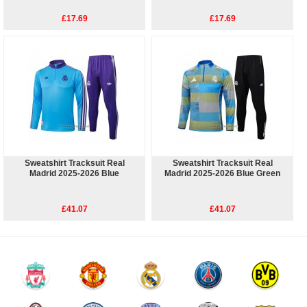
£17.69
£17.69
Sweatshirt Tracksuit Real
Sweatshirt Tracksuit Real
Madrid 2025-2026 Blue
Madrid 2025-2026 Blue Green
£41.07
£41.07