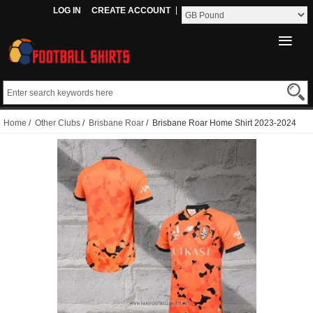
LOG IN
CREATE ACCOUNT
Home
/
Other Clubs
/
Brisbane Roar
/ Brisbane Roar Home Shirt 2023-2024
Thailand