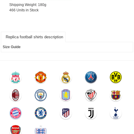
Shipping Weight: 180g
466 Units in Stock
Replica football shirts description
Size Guide