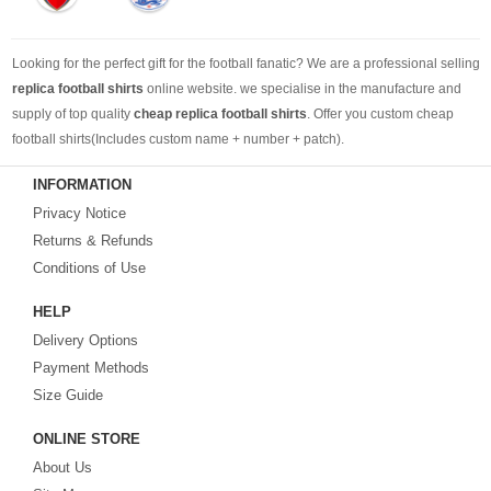
Looking for the perfect gift for the football fanatic? We are a professional selling
replica football shirts
online website. we specialise in the manufacture and
supply of top quality
cheap replica football shirts
. Offer you custom cheap
football shirts(Includes custom name + number + patch).
INFORMATION
Looking for more than football shirts? Our training wear selection can’t be beat,
Privacy Notice
with an enormous range of Pre-Match, polos, training tops, hoodies, tracksuits,
jackets,and more. We also carry an extensive range of footballs as well as the
Returns & Refunds
best
cheap football shirts
.
Conditions of Use
HELP
Fake replica football shirts & kits
on sale with free fast shipping by best
Delivery Options
quality with affordable price. Buy it! Buy it! Buy it! Let us surprise you! ! !
Payment Methods
Size Guide
ONLINE STORE
About Us