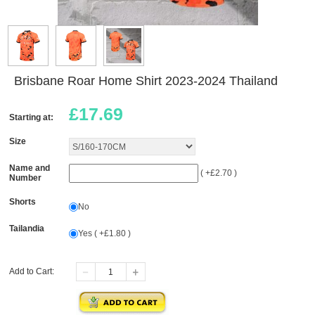
Brisbane Roar Home Shirt 2023-2024 Thailand
£
17.69
Starting at:
Size
Name and
( +£2.70 )
Number
Shorts
No
Tailandia
Yes ( +£1.80 )
Add to Cart: